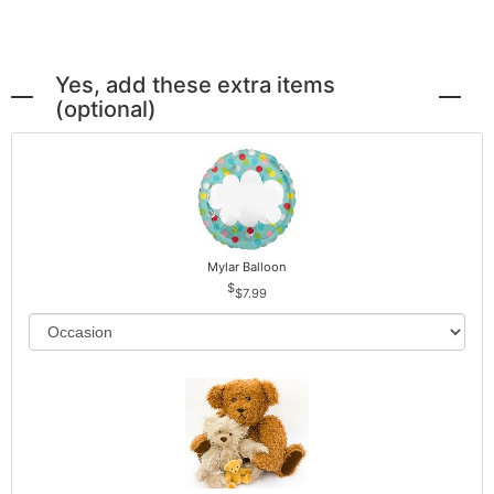
Yes, add these extra items
(optional)
Mylar Balloon
$7.99