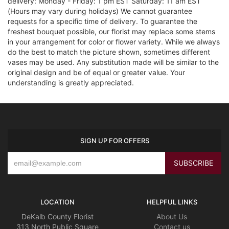
delivery: Monday - Friday: 1 pm EST Saturday: 11 am EST
(Hours may vary during holidays) We cannot guarantee
requests for a specific time of delivery. To guarantee the
freshest bouquet possible, our florist may replace some stems
in your arrangement for color or flower variety. While we always
do the best to match the picture shown, sometimes different
vases may be used. Any substitution made will be similar to the
original design and be of equal or greater value. Your
understanding is greatly appreciated.
SIGN UP FOR OFFERS
LOCATION
HELPFUL LINKS
DeKalb County Florist
About Us
313 North Public Square
Contact us