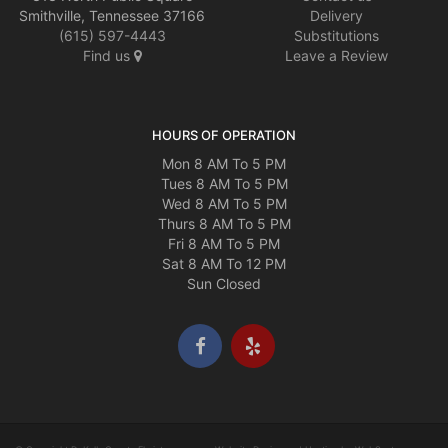
Smithville, Tennessee 37166
Delivery
(615) 597-4443
Substitutions
Find us
Leave a Review
HOURS OF OPERATION
Mon 8 AM To 5 PM
Tues 8 AM To 5 PM
Wed 8 AM To 5 PM
Thurs 8 AM To 5 PM
Fri 8 AM To 5 PM
Sat 8 AM To 12 PM
Sun Closed