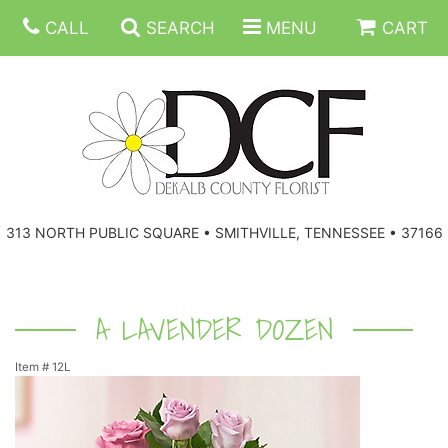
CALL
SEARCH
MENU
CART
ANNIVERSARY
313 NORTH PUBLIC SQUARE • SMITHVILLE, TENNESSEE • 37166
BIRTHDAY
FLORAL SUBSCRIPTIONS
CONGRATULATIONS
BALLOONS
BASKETS
A LAVENDER DOZEN
Item #
12L
GET WELL
CORPORATE GIFTS
WREATHS
JUST BECAUSE
GIFT BASKETS
VASE ARRANGEMENTS