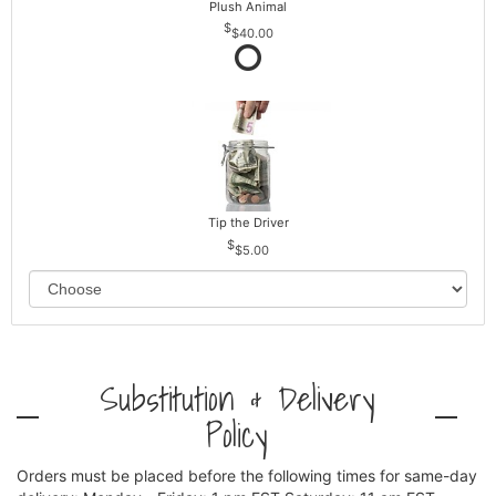
Plush Animal
$40.00
Tip the Driver
$5.00
Substitution & Delivery
Policy
Orders must be placed before the following times for same-day