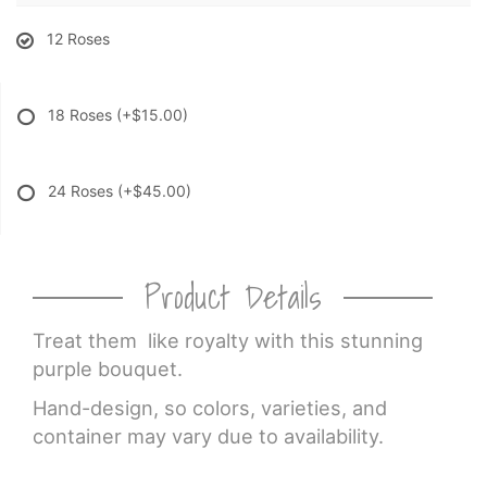
12 Roses
18 Roses
(+$15.00)
24 Roses
(+$45.00)
Product Details
Treat them like royalty with this stunning
purple bouquet.
Hand-design, so colors, varieties, and
container may vary due to availability.