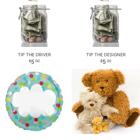
LOVE & ROMANCE
PLANTS
CASKET SPRAYS
NEW BABY
PLUSH ANIMALS
STANDING SPRAYS
THANK YOU
THOSE LITTLE EXTRAS
CROSSES
TIP THE DRIVER
TIP THE DESIGNER
5
5
00
00
GRADUATION
HEARTS
ROSES
PLANTS