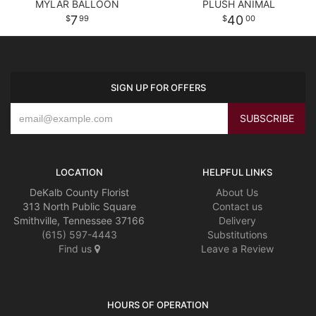
MYLAR BALLOON
PLUSH ANIMAL
7
40
99
00
SIGN UP FOR OFFERS
LOCATION
HELPFUL LINKS
DeKalb County Florist
About Us
313 North Public Square
Contact us
Smithville, Tennessee 37166
Delivery
(615) 597-4443
Substitutions
Find us
Leave a Review
HOURS OF OPERATION