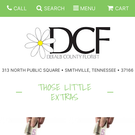
CALL
SEARCH
MENU
CART
ANNIVERSARY
313 NORTH PUBLIC SQUARE • SMITHVILLE, TENNESSEE • 37166
BIRTHDAY
FLORAL SUBSCRIPTIONS
THOSE LITTLE
EXTRAS
CONGRATULATIONS
BALLOONS
BASKETS
GET WELL
CORPORATE GIFTS
WREATHS
JUST BECAUSE
GIFT BASKETS
VASE ARRANGEMENTS