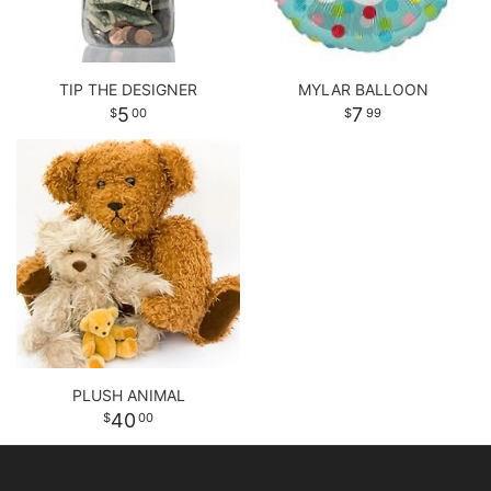
TIP THE DESIGNER
MYLAR BALLOON
5
7
00
99
PLUSH ANIMAL
40
00