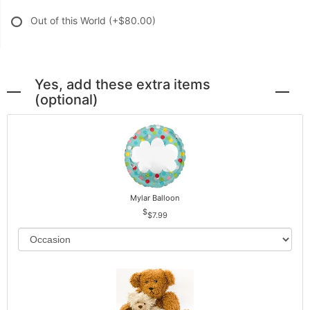
Out of this World
(+$80.00)
Yes, add these extra items
(optional)
Mylar Balloon
$7.99