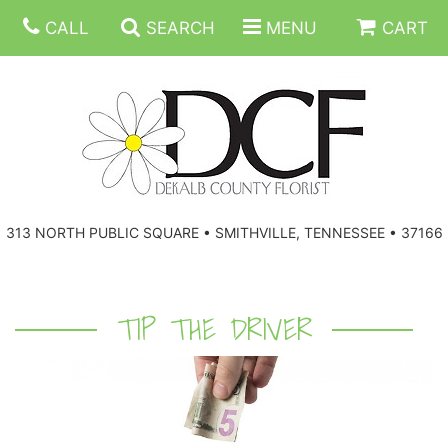
CALL
SEARCH
MENU
CART
ANNIVERSARY
313 NORTH PUBLIC SQUARE • SMITHVILLE, TENNESSEE • 37166
BIRTHDAY
FLORAL SUBSCRIPTIONS
CONGRATULATIONS
BALLOONS
BASKETS
TIP THE DRIVER
GET WELL
CORPORATE GIFTS
WREATHS
JUST BECAUSE
GIFT BASKETS
VASE ARRANGEMENTS