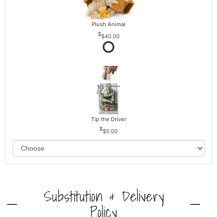
Plush Animal
$40.00
Tip the Driver
$5.00
Substitution & Delivery
Policy