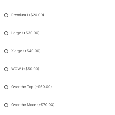
Premium
(+$20.00)
Large
(+$30.00)
Xlarge
(+$40.00)
WOW
(+$50.00)
Over the Top
(+$60.00)
Over the Moon
(+$70.00)