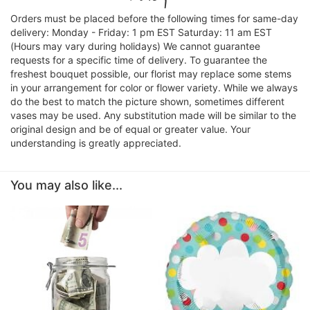
Orders must be placed before the following times for same-day
delivery: Monday - Friday: 1 pm EST Saturday: 11 am EST
(Hours may vary during holidays) We cannot guarantee
requests for a specific time of delivery. To guarantee the
freshest bouquet possible, our florist may replace some stems
in your arrangement for color or flower variety. While we always
do the best to match the picture shown, sometimes different
vases may be used. Any substitution made will be similar to the
original design and be of equal or greater value. Your
understanding is greatly appreciated.
You may also like...