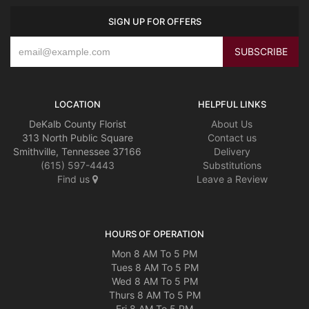
SIGN UP FOR OFFERS
LOCATION
HELPFUL LINKS
DeKalb County Florist
About Us
313 North Public Square
Contact us
Smithville, Tennessee 37166
Delivery
(615) 597-4443
Substitutions
Find us
Leave a Review
HOURS OF OPERATION
Mon 8 AM To 5 PM
Tues 8 AM To 5 PM
Wed 8 AM To 5 PM
Thurs 8 AM To 5 PM
Fri 8 AM To 5 PM