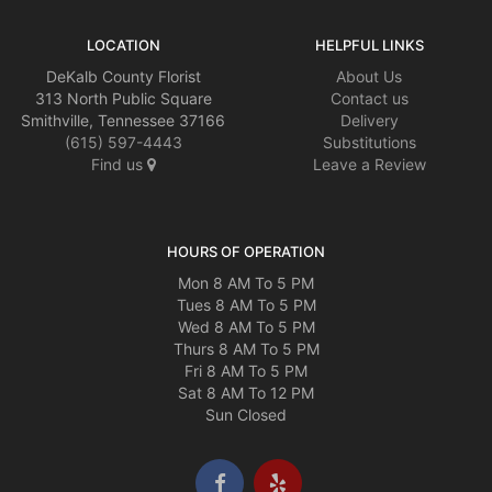
LOCATION
HELPFUL LINKS
DeKalb County Florist
About Us
313 North Public Square
Contact us
Smithville, Tennessee 37166
Delivery
(615) 597-4443
Substitutions
Find us
Leave a Review
HOURS OF OPERATION
Mon 8 AM To 5 PM
Tues 8 AM To 5 PM
Wed 8 AM To 5 PM
Thurs 8 AM To 5 PM
Fri 8 AM To 5 PM
Sat 8 AM To 12 PM
Sun Closed