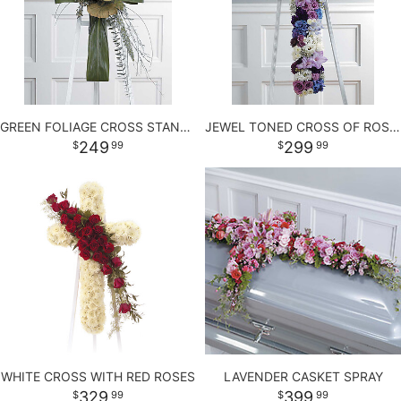
LOVE & ROMANCE
PLANTS
CASKET SPRAYS
NEW BABY
PLUSH ANIMALS
STANDING SPRAYS
GREEN FOLIAGE CROSS STANDING SPRAY
JEWEL TONED CROSS OF ROSES AND MORE
THANK YOU
THOSE LITTLE EXTRAS
CROSSES
249
299
99
99
GRADUATION
HEARTS
ROSES
PLANTS
WHITE CROSS WITH RED ROSES
LAVENDER CASKET SPRAY
329
399
99
99