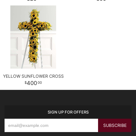
YELLOW SUNFLOWER CROSS
400
00
SIGN UP FOR OFFERS