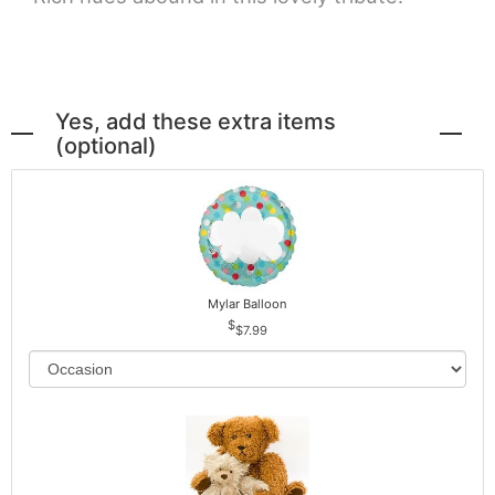
Yes, add these extra items
(optional)
Mylar Balloon
$7.99