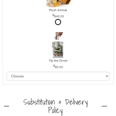
Plush Animal
$40.00
Tip the Driver
$5.00
Substitution & Delivery
Policy