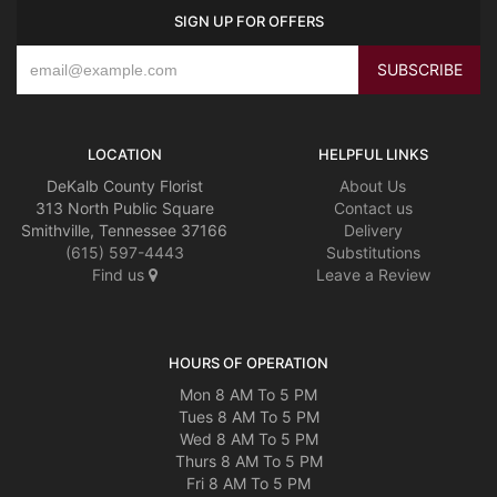
SIGN UP FOR OFFERS
LOCATION
HELPFUL LINKS
DeKalb County Florist
About Us
313 North Public Square
Contact us
Smithville, Tennessee 37166
Delivery
(615) 597-4443
Substitutions
Find us
Leave a Review
HOURS OF OPERATION
Mon 8 AM To 5 PM
Tues 8 AM To 5 PM
Wed 8 AM To 5 PM
Thurs 8 AM To 5 PM
Fri 8 AM To 5 PM