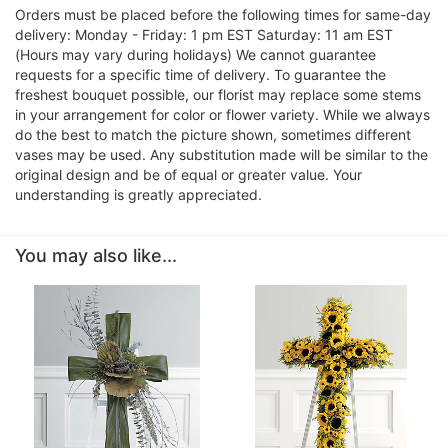
Orders must be placed before the following times for same-day
delivery: Monday - Friday: 1 pm EST Saturday: 11 am EST
(Hours may vary during holidays) We cannot guarantee
requests for a specific time of delivery. To guarantee the
freshest bouquet possible, our florist may replace some stems
in your arrangement for color or flower variety. While we always
do the best to match the picture shown, sometimes different
vases may be used. Any substitution made will be similar to the
original design and be of equal or greater value. Your
understanding is greatly appreciated.
You may also like...