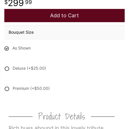
299
99
Add to Cart
Bouquet Size
As Shown
Deluxe
(+$25.00)
Premium
(+$50.00)
Product Details
Rich hues abound in this lovely tribute.