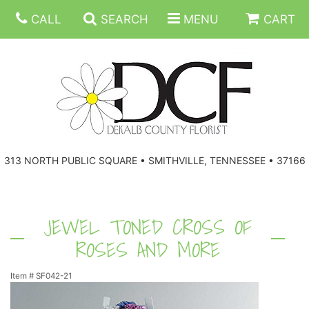
CALL
SEARCH
MENU
CART
ANNIVERSARY
313 NORTH PUBLIC SQUARE • SMITHVILLE, TENNESSEE • 37166
BIRTHDAY
FLORAL SUBSCRIPTIONS
CONGRATULATIONS
BALLOONS
BASKETS
JEWEL TONED CROSS OF
ROSES AND MORE
GET WELL
CORPORATE GIFTS
WREATHS
Item #
SF042-21
JUST BECAUSE
GIFT BASKETS
VASE ARRANGEMENTS