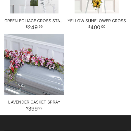
GREEN FOLIAGE CROSS STANDING SPRAY
YELLOW SUNFLOWER CROSS
249
400
99
00
LAVENDER CASKET SPRAY
399
99