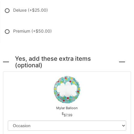
Deluxe
(+$25.00)
Premium
(+$50.00)
Yes, add these extra items
(optional)
Mylar Balloon
$7.99