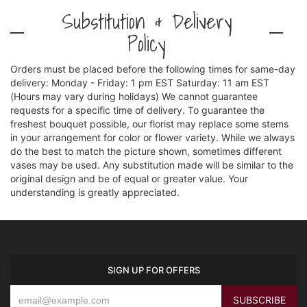
Substitution & Delivery
Policy
Orders must be placed before the following times for same-day
delivery: Monday - Friday: 1 pm EST Saturday: 11 am EST
(Hours may vary during holidays) We cannot guarantee
requests for a specific time of delivery. To guarantee the
freshest bouquet possible, our florist may replace some stems
in your arrangement for color or flower variety. While we always
do the best to match the picture shown, sometimes different
vases may be used. Any substitution made will be similar to the
original design and be of equal or greater value. Your
understanding is greatly appreciated.
SIGN UP FOR OFFERS