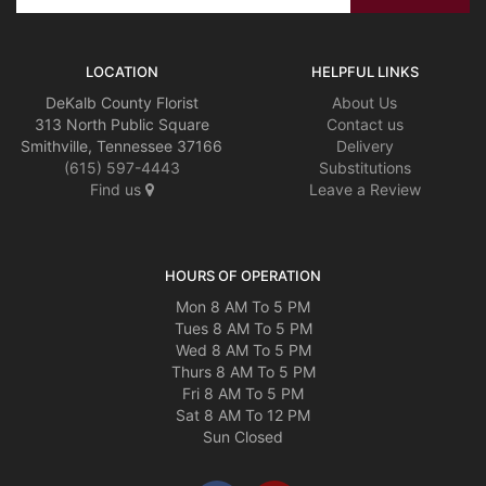
LOCATION
HELPFUL LINKS
DeKalb County Florist
About Us
313 North Public Square
Contact us
Smithville, Tennessee 37166
Delivery
(615) 597-4443
Substitutions
Find us
Leave a Review
HOURS OF OPERATION
Mon 8 AM To 5 PM
Tues 8 AM To 5 PM
Wed 8 AM To 5 PM
Thurs 8 AM To 5 PM
Fri 8 AM To 5 PM
Sat 8 AM To 12 PM
Sun Closed