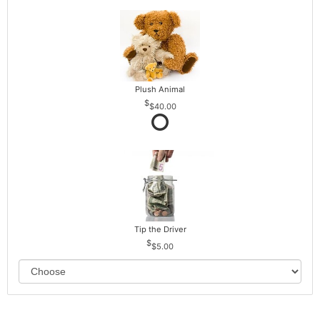
Plush Animal
$40.00
Tip the Driver
$5.00