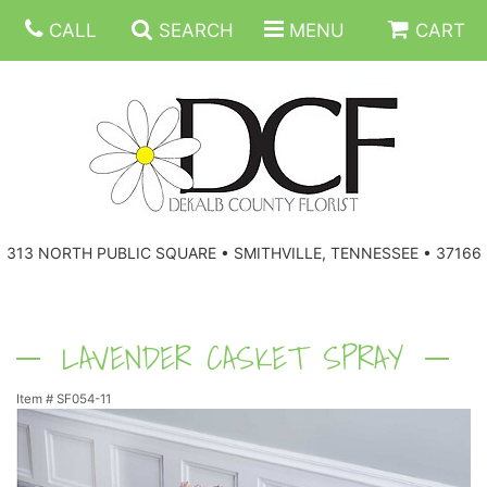
CALL
SEARCH
MENU
CART
ANNIVERSARY
313 NORTH PUBLIC SQUARE • SMITHVILLE, TENNESSEE • 37166
BIRTHDAY
FLORAL SUBSCRIPTIONS
CONGRATULATIONS
BALLOONS
BASKETS
LAVENDER CASKET SPRAY
Item #
SF054-11
GET WELL
CORPORATE GIFTS
WREATHS
JUST BECAUSE
GIFT BASKETS
VASE ARRANGEMENTS