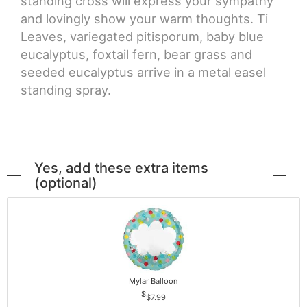
standing cross will express your sympathy
and lovingly show your warm thoughts. Ti
Leaves, variegated pitisporum, baby blue
eucalyptus, foxtail fern, bear grass and
seeded eucalyptus arrive in a metal easel
standing spray.
Yes, add these extra items
(optional)
Mylar Balloon
$7.99