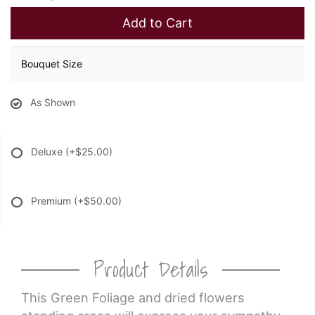
Add to Cart
Bouquet Size
As Shown
Deluxe
(+$25.00)
Premium
(+$50.00)
Product Details
This Green Foliage and dried flowers