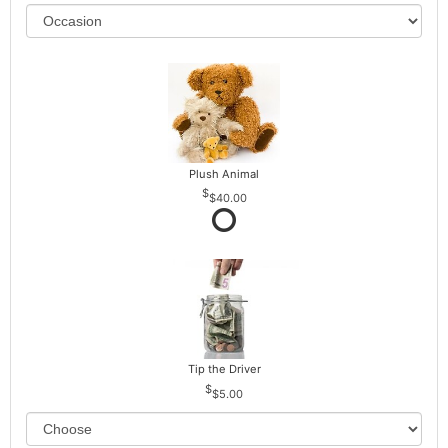
Plush Animal
$40.00
Tip the Driver
$5.00