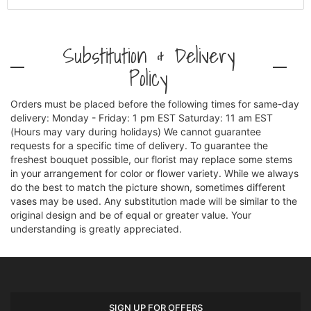
Substitution & Delivery
Policy
Orders must be placed before the following times for same-day
delivery: Monday - Friday: 1 pm EST Saturday: 11 am EST
(Hours may vary during holidays) We cannot guarantee
requests for a specific time of delivery. To guarantee the
freshest bouquet possible, our florist may replace some stems
in your arrangement for color or flower variety. While we always
do the best to match the picture shown, sometimes different
vases may be used. Any substitution made will be similar to the
original design and be of equal or greater value. Your
understanding is greatly appreciated.
SIGN UP FOR OFFERS