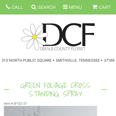
CALL
SEARCH
MENU
CART
ANNIVERSARY
313 NORTH PUBLIC SQUARE • SMITHVILLE, TENNESSEE • 37166
BIRTHDAY
FLORAL SUBSCRIPTIONS
CONGRATULATIONS
BALLOONS
BASKETS
GREEN FOLIAGE CROSS
STANDING SPRAY
GET WELL
CORPORATE GIFTS
WREATHS
Item #
SF122-21
JUST BECAUSE
GIFT BASKETS
VASE ARRANGEMENTS