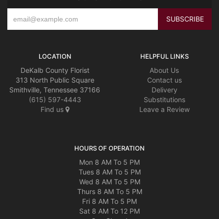
LOCATION
HELPFUL LINKS
DeKalb County Florist
About Us
313 North Public Square
Contact us
Smithville, Tennessee 37166
Delivery
(615) 597-4443
Substitutions
Find us
Leave a Review
HOURS OF OPERATION
Mon 8 AM To 5 PM
Tues 8 AM To 5 PM
Wed 8 AM To 5 PM
Thurs 8 AM To 5 PM
Fri 8 AM To 5 PM
Sat 8 AM To 12 PM