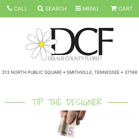
CALL
SEARCH
MENU
CART
ANNIVERSARY
313 NORTH PUBLIC SQUARE • SMITHVILLE, TENNESSEE • 37166
BIRTHDAY
FLORAL SUBSCRIPTIONS
CONGRATULATIONS
BALLOONS
BASKETS
TIP THE DESIGNER
GET WELL
CORPORATE GIFTS
WREATHS
JUST BECAUSE
GIFT BASKETS
VASE ARRANGEMENTS