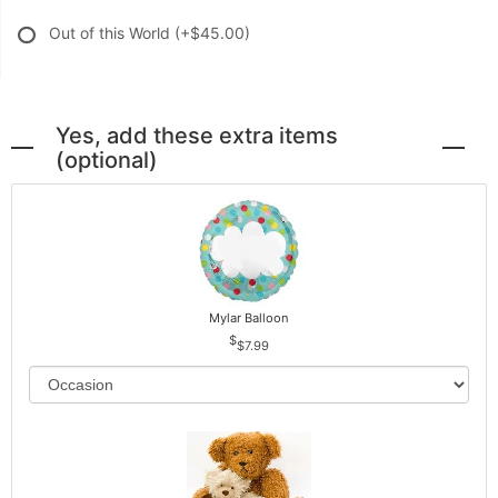
Out of this World
(+$45.00)
Yes, add these extra items
(optional)
Mylar Balloon
$7.99