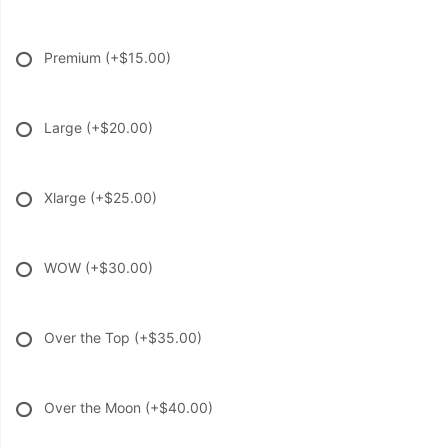
Premium
(+$15.00)
Large
(+$20.00)
Xlarge
(+$25.00)
WOW
(+$30.00)
Over the Top
(+$35.00)
Over the Moon
(+$40.00)