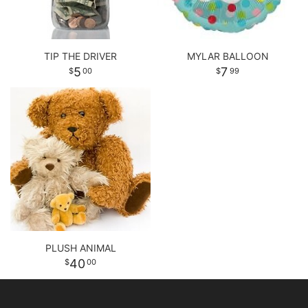
TIP THE DRIVER
MYLAR BALLOON
5
7
00
99
PLUSH ANIMAL
40
00