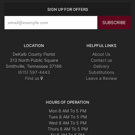
SIGN UP FOR OFFERS
LOCATION
HELPFUL LINKS
DeKalb County Florist
About Us
313 North Public Square
Contact us
Smithville, Tennessee 37166
Delivery
(615) 597-4443
Substitutions
Find us
Leave a Review
HOURS OF OPERATION
Mon 8 AM To 5 PM
Tues 8 AM To 5 PM
Wed 8 AM To 5 PM
Thurs 8 AM To 5 PM
Fri 8 AM To 5 PM