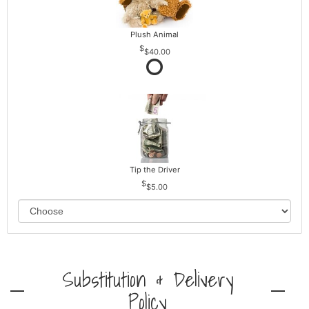
Plush Animal
$40.00
Tip the Driver
$5.00
Substitution & Delivery
Policy