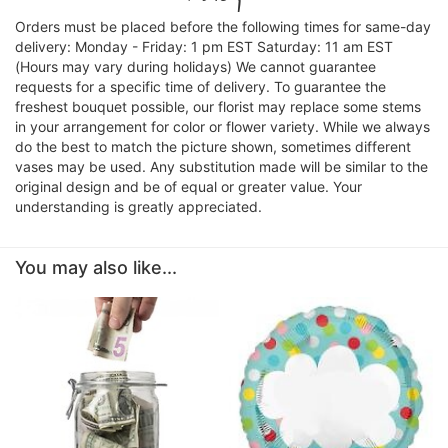
Orders must be placed before the following times for same-day
delivery: Monday - Friday: 1 pm EST Saturday: 11 am EST
(Hours may vary during holidays) We cannot guarantee
requests for a specific time of delivery. To guarantee the
freshest bouquet possible, our florist may replace some stems
in your arrangement for color or flower variety. While we always
do the best to match the picture shown, sometimes different
vases may be used. Any substitution made will be similar to the
original design and be of equal or greater value. Your
understanding is greatly appreciated.
You may also like...