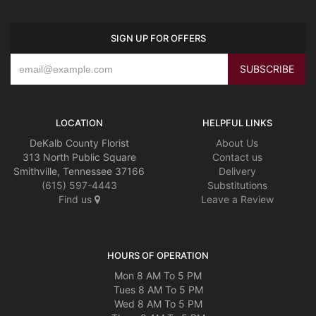
SIGN UP FOR OFFERS
LOCATION
HELPFUL LINKS
DeKalb County Florist
About Us
313 North Public Square
Contact us
Smithville, Tennessee 37166
Delivery
(615) 597-4443
Substitutions
Find us
Leave a Review
HOURS OF OPERATION
Mon 8 AM To 5 PM
Tues 8 AM To 5 PM
Wed 8 AM To 5 PM