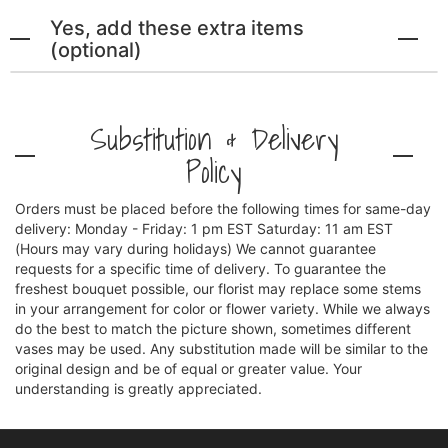
Yes, add these extra items
(optional)
Substitution & Delivery
Policy
Orders must be placed before the following times for same-day
delivery: Monday - Friday: 1 pm EST Saturday: 11 am EST
(Hours may vary during holidays) We cannot guarantee
requests for a specific time of delivery. To guarantee the
freshest bouquet possible, our florist may replace some stems
in your arrangement for color or flower variety. While we always
do the best to match the picture shown, sometimes different
vases may be used. Any substitution made will be similar to the
original design and be of equal or greater value. Your
understanding is greatly appreciated.