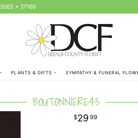
SSEE • 37166
PLANTS & GIFTS
SYMPATHY & FUNERAL FLOW
BOUTONNIERE43
29
99