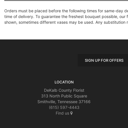
Orders must be placed before the following times for same-day d
time of delivery. To guarantee the freshest bouquet possible, our 
shown, sometimes different vases may be used. Any substitution mad
SIGN UP FOR OFFERS
LOCATION
DeKalb County Florist
313 North Public Square
Smithville, Tennessee 37166
(615) 597-4443
Find us