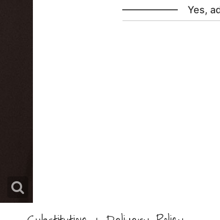
Yes, a