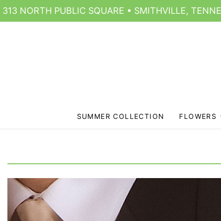
313 NORTH PUBLIC SQUARE • SMITHVILLE, TENNE
SUMMER COLLECTION
FLOWERS