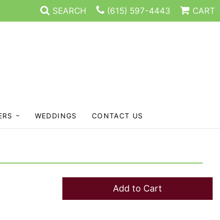
SEARCH
(615) 597-4443
CART
ERS
WEDDINGS
CONTACT US
Add to Cart