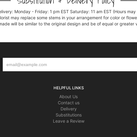
Substitution & Delivery Policy
elivery: Monday - Friday: 1 pm EST Saturday: 11 am EST (Hours may v
florist may replace some stems in your arrangement for color or flowe
e will be similar to the original design and be of equal or greater 
HELPFUL LINKS
About Us
Contact us
Delivery
Substitutions
Leave a Review