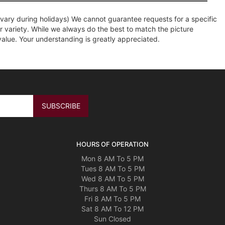
ary during holidays) We cannot guarantee requests for a specific
r variety. While we always do the best to match the picture
value. Your understanding is greatly appreciated.
HOURS OF OPERATION
Mon 8 AM To 5 PM
Tues 8 AM To 5 PM
Wed 8 AM To 5 PM
Thurs 8 AM To 5 PM
Fri 8 AM To 5 PM
Sat 8 AM To 12 PM
Sun Closed