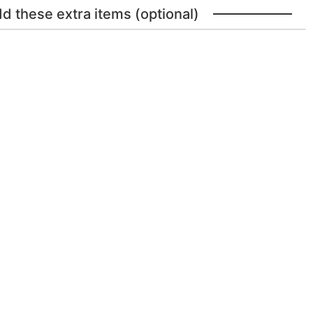
dd these extra items (optional)