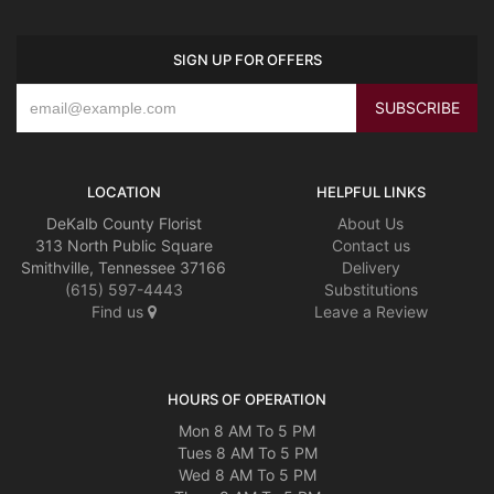
SIGN UP FOR OFFERS
LOCATION
HELPFUL LINKS
DeKalb County Florist
About Us
313 North Public Square
Contact us
Smithville, Tennessee 37166
Delivery
(615) 597-4443
Substitutions
Find us
Leave a Review
HOURS OF OPERATION
Mon 8 AM To 5 PM
Tues 8 AM To 5 PM
Wed 8 AM To 5 PM