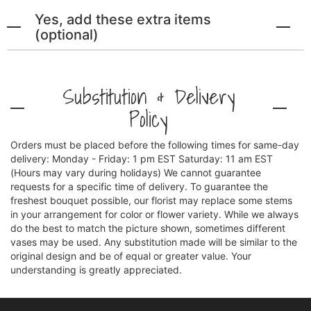
Yes, add these extra items
(optional)
Substitution & Delivery
Policy
Orders must be placed before the following times for same-day
delivery: Monday - Friday: 1 pm EST Saturday: 11 am EST
(Hours may vary during holidays) We cannot guarantee
requests for a specific time of delivery. To guarantee the
freshest bouquet possible, our florist may replace some stems
in your arrangement for color or flower variety. While we always
do the best to match the picture shown, sometimes different
vases may be used. Any substitution made will be similar to the
original design and be of equal or greater value. Your
understanding is greatly appreciated.