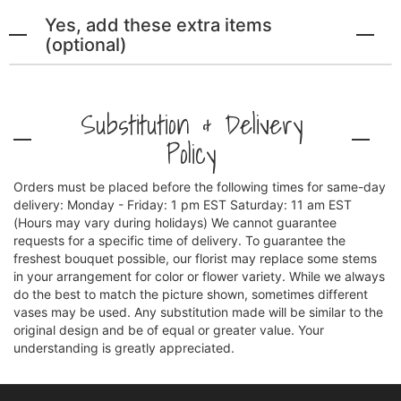
Yes, add these extra items
(optional)
Substitution & Delivery
Policy
Orders must be placed before the following times for same-day
delivery: Monday - Friday: 1 pm EST Saturday: 11 am EST
(Hours may vary during holidays) We cannot guarantee
requests for a specific time of delivery. To guarantee the
freshest bouquet possible, our florist may replace some stems
in your arrangement for color or flower variety. While we always
do the best to match the picture shown, sometimes different
vases may be used. Any substitution made will be similar to the
original design and be of equal or greater value. Your
understanding is greatly appreciated.