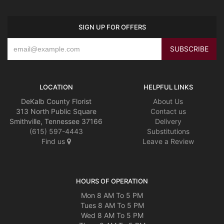
SIGN UP FOR OFFERS
LOCATION
HELPFUL LINKS
DeKalb County Florist
About Us
313 North Public Square
Contact us
Smithville, Tennessee 37166
Delivery
(615) 597-4443
Substitutions
Find us
Leave a Review
HOURS OF OPERATION
Mon 8 AM To 5 PM
Tues 8 AM To 5 PM
Wed 8 AM To 5 PM