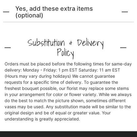
Yes, add these extra items
(optional)
Substitution & Delivery
Policy
Orders must be placed before the following times for same-day
delivery: Monday - Friday: 1 pm EST Saturday: 11 am EST
(Hours may vary during holidays) We cannot guarantee
requests for a specific time of delivery. To guarantee the
freshest bouquet possible, our florist may replace some stems
in your arrangement for color or flower variety. While we always
do the best to match the picture shown, sometimes different
vases may be used. Any substitution made will be similar to the
original design and be of equal or greater value. Your
understanding is greatly appreciated.