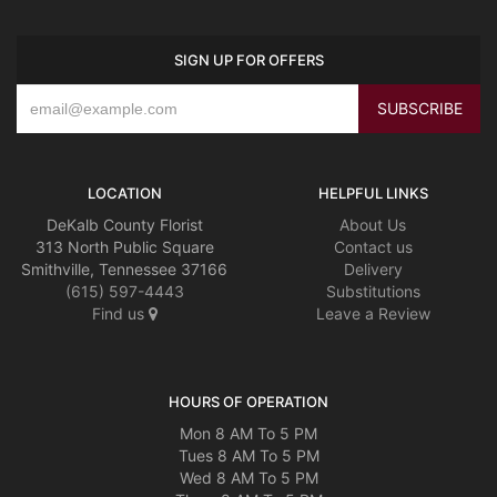
SIGN UP FOR OFFERS
LOCATION
HELPFUL LINKS
DeKalb County Florist
About Us
313 North Public Square
Contact us
Smithville, Tennessee 37166
Delivery
(615) 597-4443
Substitutions
Find us
Leave a Review
HOURS OF OPERATION
Mon 8 AM To 5 PM
Tues 8 AM To 5 PM
Wed 8 AM To 5 PM