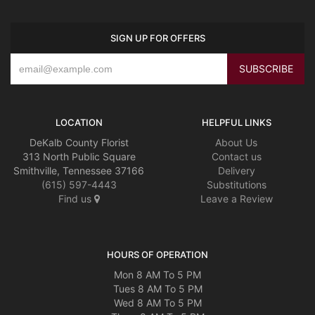
SIGN UP FOR OFFERS
LOCATION
HELPFUL LINKS
DeKalb County Florist
About Us
313 North Public Square
Contact us
Smithville, Tennessee 37166
Delivery
(615) 597-4443
Substitutions
Find us
Leave a Review
HOURS OF OPERATION
Mon 8 AM To 5 PM
Tues 8 AM To 5 PM
Wed 8 AM To 5 PM