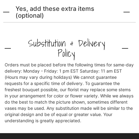
Yes, add these extra items
(optional)
Substitution & Delivery
Policy
Orders must be placed before the following times for same-day
delivery: Monday - Friday: 1 pm EST Saturday: 11 am EST
(Hours may vary during holidays) We cannot guarantee
requests for a specific time of delivery. To guarantee the
freshest bouquet possible, our florist may replace some stems
in your arrangement for color or flower variety. While we always
do the best to match the picture shown, sometimes different
vases may be used. Any substitution made will be similar to the
original design and be of equal or greater value. Your
understanding is greatly appreciated.