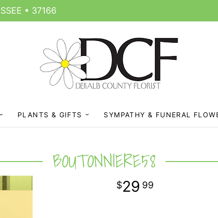
SSEE • 37166
PLANTS & GIFTS
SYMPATHY & FUNERAL FLOW
BOUTONNIERE58
29
99