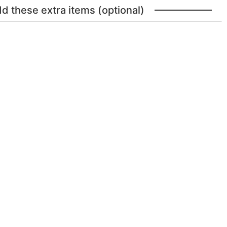
dd these extra items (optional)