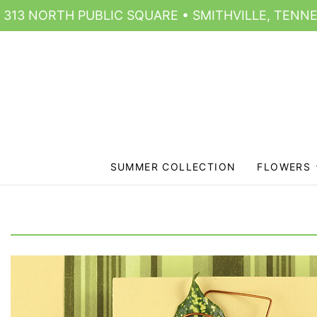
313 NORTH PUBLIC SQUARE • SMITHVILLE, TENNE
SUMMER COLLECTION
FLOWERS