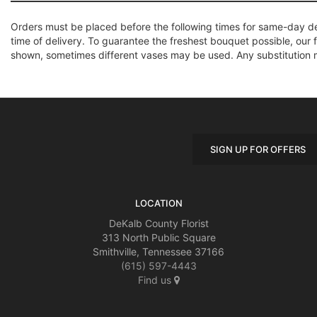
Orders must be placed before the following times for same-day d
time of delivery. To guarantee the freshest bouquet possible, our 
shown, sometimes different vases may be used. Any substitution mad
SIGN UP FOR OFFERS
LOCATION
DeKalb County Florist
313 North Public Square
Smithville, Tennessee 37166
(615) 597-4443
Find us