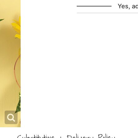
Yes, a