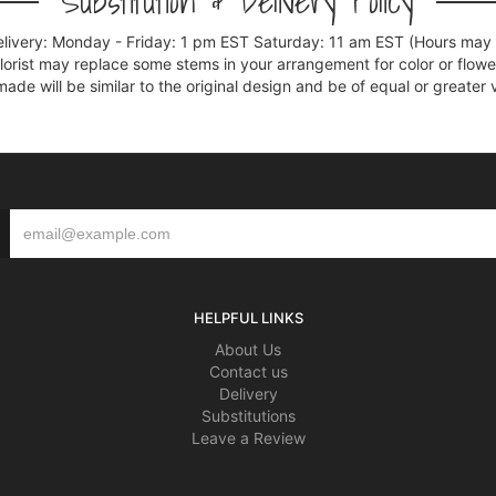
Substitution & Delivery Policy
elivery: Monday - Friday: 1 pm EST Saturday: 11 am EST (Hours may v
florist may replace some stems in your arrangement for color or flowe
e will be similar to the original design and be of equal or greater 
HELPFUL LINKS
About Us
Contact us
Delivery
Substitutions
Leave a Review