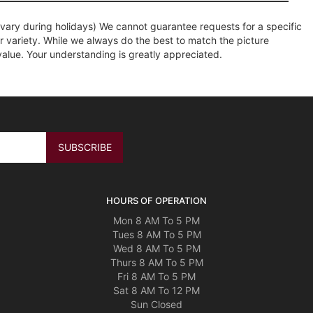
ary during holidays) We cannot guarantee requests for a specific
r variety. While we always do the best to match the picture
value. Your understanding is greatly appreciated.
HOURS OF OPERATION
Mon 8 AM To 5 PM
Tues 8 AM To 5 PM
Wed 8 AM To 5 PM
Thurs 8 AM To 5 PM
Fri 8 AM To 5 PM
Sat 8 AM To 12 PM
Sun Closed