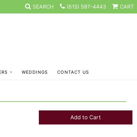
SEARCH
(615) 597-4443
CART
ERS
WEDDINGS
CONTACT US
Add to Cart