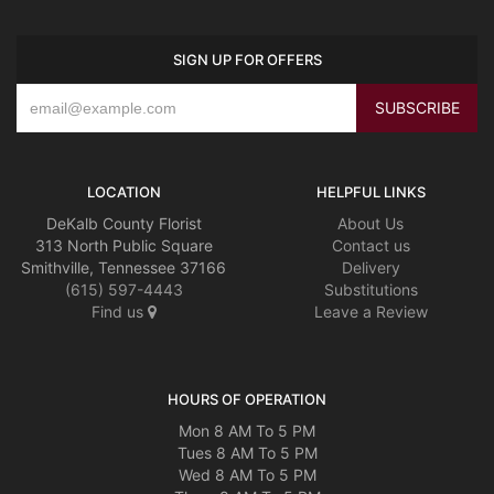
SIGN UP FOR OFFERS
LOCATION
HELPFUL LINKS
DeKalb County Florist
About Us
313 North Public Square
Contact us
Smithville, Tennessee 37166
Delivery
(615) 597-4443
Substitutions
Find us
Leave a Review
HOURS OF OPERATION
Mon 8 AM To 5 PM
Tues 8 AM To 5 PM
Wed 8 AM To 5 PM