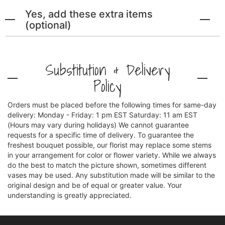
Yes, add these extra items
(optional)
Substitution & Delivery
Policy
Orders must be placed before the following times for same-day
delivery: Monday - Friday: 1 pm EST Saturday: 11 am EST
(Hours may vary during holidays) We cannot guarantee
requests for a specific time of delivery. To guarantee the
freshest bouquet possible, our florist may replace some stems
in your arrangement for color or flower variety. While we always
do the best to match the picture shown, sometimes different
vases may be used. Any substitution made will be similar to the
original design and be of equal or greater value. Your
understanding is greatly appreciated.