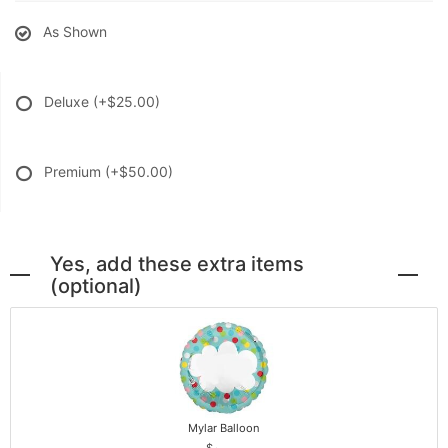
As Shown
Deluxe
(+$25.00)
Premium
(+$50.00)
Yes, add these extra items
(optional)
Mylar Balloon