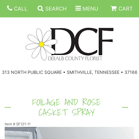
CALL
SEARCH
MENU
CART
ANNIVERSARY
313 NORTH PUBLIC SQUARE • SMITHVILLE, TENNESSEE • 37166
BIRTHDAY
FLORAL SUBSCRIPTIONS
CONGRATULATIONS
BALLOONS
BASKETS
FOILAGE AND ROSE
CASKET SPRAY
GET WELL
CORPORATE GIFTS
WREATHS
Item #
SF121-11
JUST BECAUSE
GIFT BASKETS
VASE ARRANGEMENTS