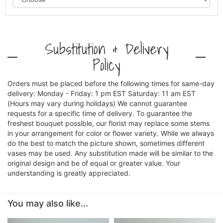
Substitution & Delivery
Policy
Orders must be placed before the following times for same-day
delivery: Monday - Friday: 1 pm EST Saturday: 11 am EST
(Hours may vary during holidays) We cannot guarantee
requests for a specific time of delivery. To guarantee the
freshest bouquet possible, our florist may replace some stems
in your arrangement for color or flower variety. While we always
do the best to match the picture shown, sometimes different
vases may be used. Any substitution made will be similar to the
original design and be of equal or greater value. Your
understanding is greatly appreciated.
You may also like...