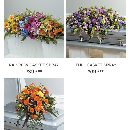
RAINBOW CASKET SPRAY
FULL CASKET SPRAY
399
699
00
00