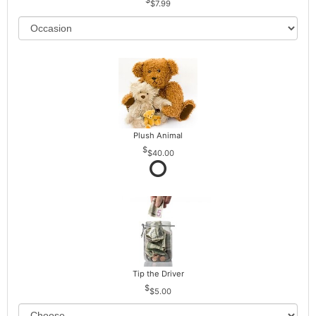
$7.99
Plush Animal
$40.00
Tip the Driver
$5.00