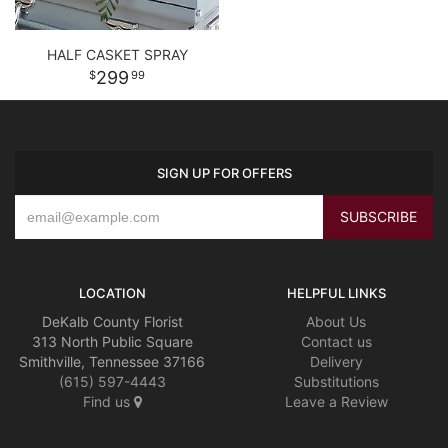
HALF CASKET SPRAY
299
99
SIGN UP FOR OFFERS
LOCATION
HELPFUL LINKS
DeKalb County Florist
About Us
313 North Public Square
Contact us
Smithville, Tennessee 37166
Delivery
(615) 597-4443
Substitutions
Find us
Leave a Review