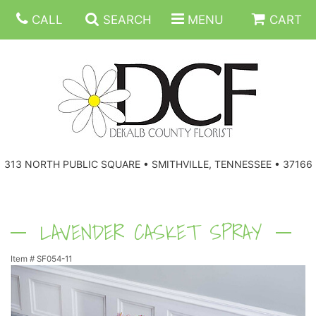
CALL
SEARCH
MENU
CART
ANNIVERSARY
313 NORTH PUBLIC SQUARE • SMITHVILLE, TENNESSEE • 37166
BIRTHDAY
FLORAL SUBSCRIPTIONS
CONGRATULATIONS
BALLOONS
BASKETS
LAVENDER CASKET SPRAY
Item #
SF054-11
GET WELL
CORPORATE GIFTS
WREATHS
JUST BECAUSE
GIFT BASKETS
VASE ARRANGEMENTS