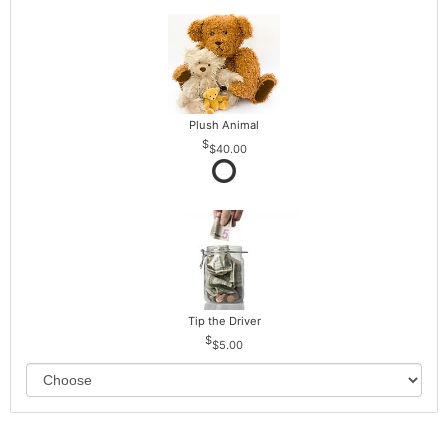
Plush Animal
$40.00
Tip the Driver
$5.00