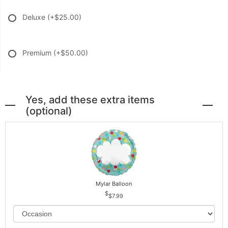
Deluxe
(+$25.00)
Premium
(+$50.00)
Yes, add these extra items
(optional)
Mylar Balloon
$7.99