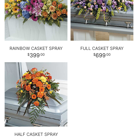
RAINBOW CASKET SPRAY
FULL CASKET SPRAY
399
699
00
00
HALF CASKET SPRAY