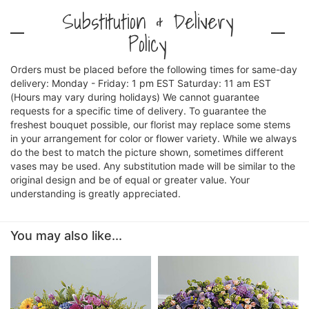
Substitution & Delivery
Policy
Orders must be placed before the following times for same-day
delivery: Monday - Friday: 1 pm EST Saturday: 11 am EST
(Hours may vary during holidays) We cannot guarantee
requests for a specific time of delivery. To guarantee the
freshest bouquet possible, our florist may replace some stems
in your arrangement for color or flower variety. While we always
do the best to match the picture shown, sometimes different
vases may be used. Any substitution made will be similar to the
original design and be of equal or greater value. Your
understanding is greatly appreciated.
You may also like...