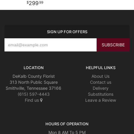
299
99
SIGN UP FOR OFFERS
LOCATION
HELPFUL LINKS
DeKalb County Florist
About Us
313 North Public Square
Contact us
Smithville, Tennessee 37166
Delivery
(615) 597-4443
Substitutions
Find us
Leave a Review
HOURS OF OPERATION
Mon 8 AM To 5 PM