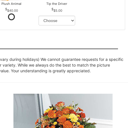
Plush Animal
Tip the Driver
$40.00
$5.00
ary during holidays) We cannot guarantee requests for a specific
r variety. While we always do the best to match the picture
value. Your understanding is greatly appreciated.