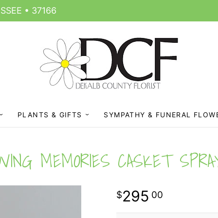
SSEE • 37166
PLANTS & GIFTS
SYMPATHY & FUNERAL FLOW
OVING MEMORIES CASKET SPRA
295
00