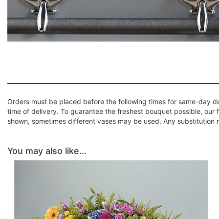
Orders must be placed before the following times for same-day d
time of delivery. To guarantee the freshest bouquet possible, our 
shown, sometimes different vases may be used. Any substitution mad
You may also like...