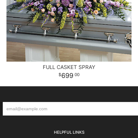
FULL CASKET SPRAY
699
00
HELPFUL LINKS