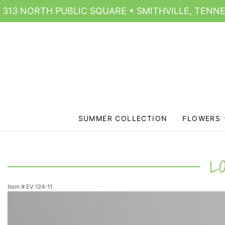
313 NORTH PUBLIC SQUARE • SMITHVILLE, TENNE
SUMMER COLLECTION
FLOWERS
L
Item #
EV 124-11