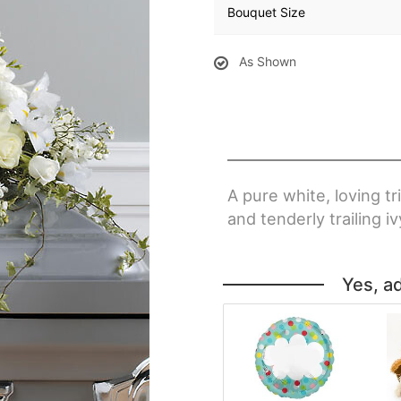
Bouquet Size
As Shown
A pure white, loving tr
and tenderly trailing iv
Yes, a