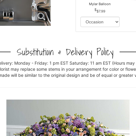
Mylar Balloon
$7.99
Substitution & Delivery Policy
elivery: Monday - Friday: 1 pm EST Saturday: 11 am EST (Hours may v
florist may replace some stems in your arrangement for color or flowe
e will be similar to the original design and be of equal or greater 