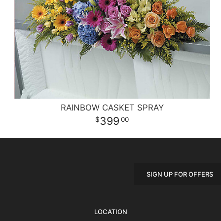
RAINBOW CASKET SPRAY
399
00
SIGN UP FOR OFFERS
LOCATION