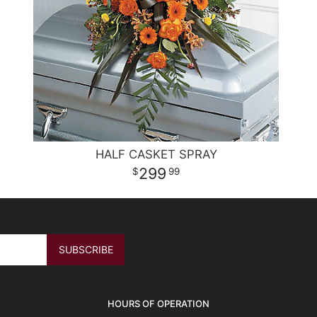
HALF CASKET SPRAY
299
99
HOURS OF OPERATION