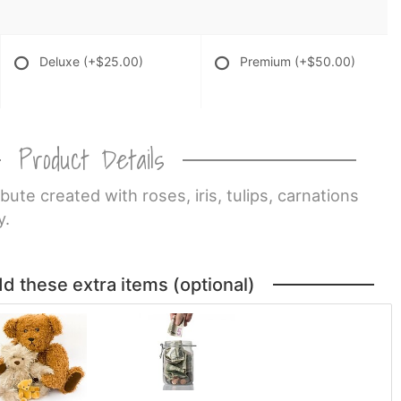
Deluxe
(+$25.00)
Premium
(+$50.00)
Product Details
ibute created with roses, iris, tulips, carnations
y.
dd these extra items (optional)