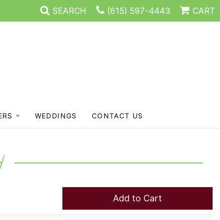
SEARCH
(615) 597-4443
CART
ERS
WEDDINGS
CONTACT US
Y
Add to Cart