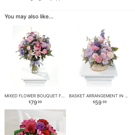
You may also like...
MIXED FLOWER BOUQUET FOR ANY OCCASSION
BASKET ARRANGEMENT IN PASTEL PURPLE AND PINKS
79
59
99
99