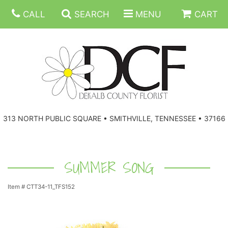
CALL
SEARCH
MENU
CART
ANNIVERSARY
313 NORTH PUBLIC SQUARE • SMITHVILLE, TENNESSEE • 37166
BIRTHDAY
FLORAL SUBSCRIPTIONS
CONGRATULATIONS
BALLOONS
BASKETS
SUMMER SONG
Item #
CTT34-11_TFS152
GET WELL
CORPORATE GIFTS
WREATHS
JUST BECAUSE
GIFT BASKETS
VASE ARRANGEMENTS