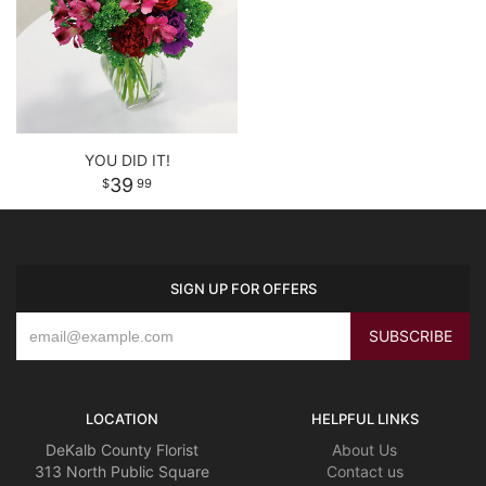
YOU DID IT!
39
99
SIGN UP FOR OFFERS
LOCATION
HELPFUL LINKS
DeKalb County Florist
About Us
313 North Public Square
Contact us