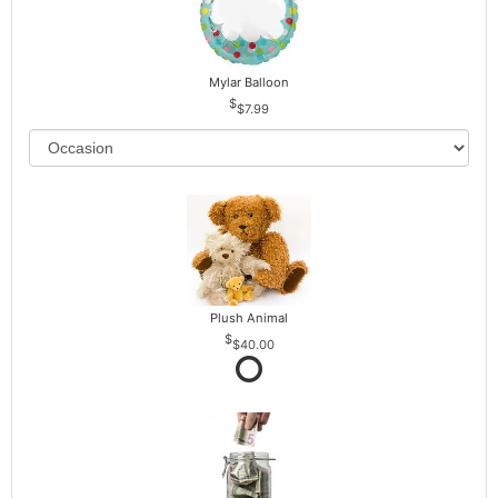
Mylar Balloon
$7.99
Plush Animal
$40.00