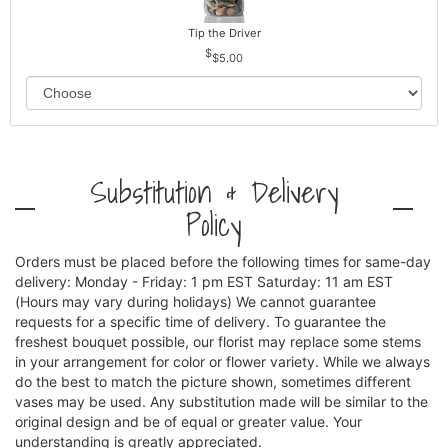
Tip the Driver
$5.00
Substitution & Delivery
Policy
Orders must be placed before the following times for same-day
delivery: Monday - Friday: 1 pm EST Saturday: 11 am EST
(Hours may vary during holidays) We cannot guarantee
requests for a specific time of delivery. To guarantee the
freshest bouquet possible, our florist may replace some stems
in your arrangement for color or flower variety. While we always
do the best to match the picture shown, sometimes different
vases may be used. Any substitution made will be similar to the
original design and be of equal or greater value. Your
understanding is greatly appreciated.