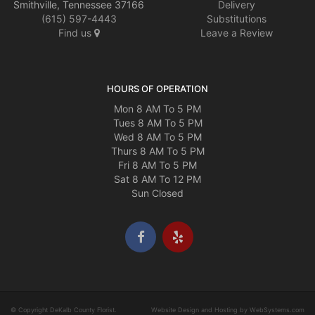
Smithville, Tennessee 37166
Delivery
(615) 597-4443
Substitutions
Find us
Leave a Review
HOURS OF OPERATION
Mon 8 AM To 5 PM
Tues 8 AM To 5 PM
Wed 8 AM To 5 PM
Thurs 8 AM To 5 PM
Fri 8 AM To 5 PM
Sat 8 AM To 12 PM
Sun Closed
© Copyright DeKalb County Florist.
Website Design and Hosting by WebSystems.com