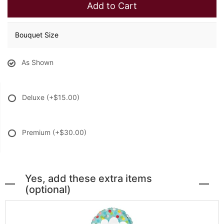
Add to Cart
Bouquet Size
As Shown
Deluxe
(+$15.00)
Premium
(+$30.00)
Yes, add these extra items
(optional)