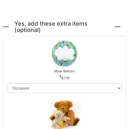
Yes, add these extra items
(optional)
Mylar Balloon
$7.99