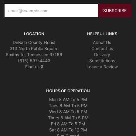
LOCATION
HELPFUL LINKS
DeKalb County Florist
About Us
313 North Public Square
Contact us
Smithville, Tennessee 37166
Delivery
(615) 597-4443
Substitutions
Find us
Leave a Review
HOURS OF OPERATION
Mon 8 AM To 5 PM
Tues 8 AM To 5 PM
Wed 8 AM To 5 PM
Thurs 8 AM To 5 PM
Fri 8 AM To 5 PM
Sat 8 AM To 12 PM
Sun Closed