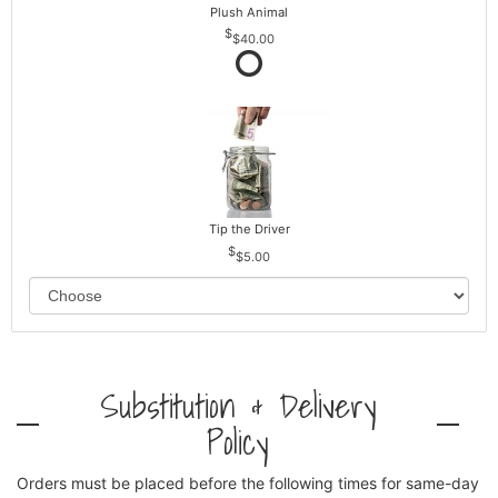
Plush Animal
$40.00
Tip the Driver
$5.00
Substitution & Delivery
Policy
Orders must be placed before the following times for same-day