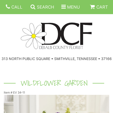
CALL
SEARCH
MENU
CART
ANNIVERSARY
313 NORTH PUBLIC SQUARE • SMITHVILLE, TENNESSEE • 37166
BIRTHDAY
FLORAL SUBSCRIPTIONS
CONGRATULATIONS
BALLOONS
BASKETS
WILDFLOWER GARDEN
Item #
EV 34-11
GET WELL
CORPORATE GIFTS
WREATHS
JUST BECAUSE
GIFT BASKETS
VASE ARRANGEMENTS