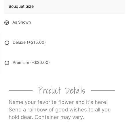
Bouquet Size
As Shown
Deluxe
(+$15.00)
Premium
(+$30.00)
Product Details
Name your favorite flower and it's here!
Send a rainbow of good wishes to all you
hold dear. Container may vary.