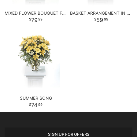
MIXED FLOWER BOUQUET FOR ANY OCCASSION
BASKET ARRANGEMENT IN PASTEL PURPLE AND PINKS
79
59
99
99
SUMMER SONG
74
99
SIGN UP FOR OFFERS