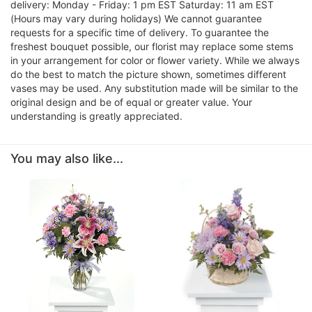
delivery: Monday - Friday: 1 pm EST Saturday: 11 am EST
(Hours may vary during holidays) We cannot guarantee
requests for a specific time of delivery. To guarantee the
freshest bouquet possible, our florist may replace some stems
in your arrangement for color or flower variety. While we always
do the best to match the picture shown, sometimes different
vases may be used. Any substitution made will be similar to the
original design and be of equal or greater value. Your
understanding is greatly appreciated.
You may also like...