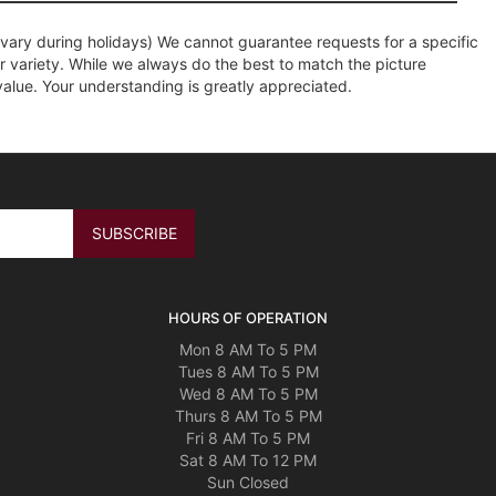
ary during holidays) We cannot guarantee requests for a specific
r variety. While we always do the best to match the picture
value. Your understanding is greatly appreciated.
HOURS OF OPERATION
Mon 8 AM To 5 PM
Tues 8 AM To 5 PM
Wed 8 AM To 5 PM
Thurs 8 AM To 5 PM
Fri 8 AM To 5 PM
Sat 8 AM To 12 PM
Sun Closed