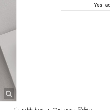
Yes, a