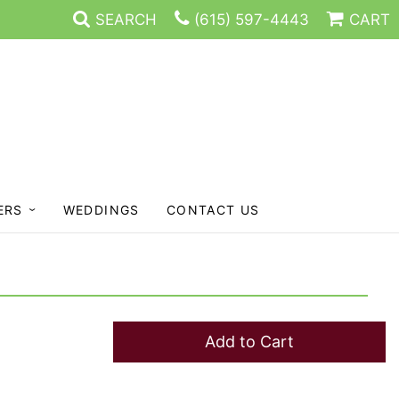
SEARCH
(615) 597-4443
CART
ERS
WEDDINGS
CONTACT US
Add to Cart