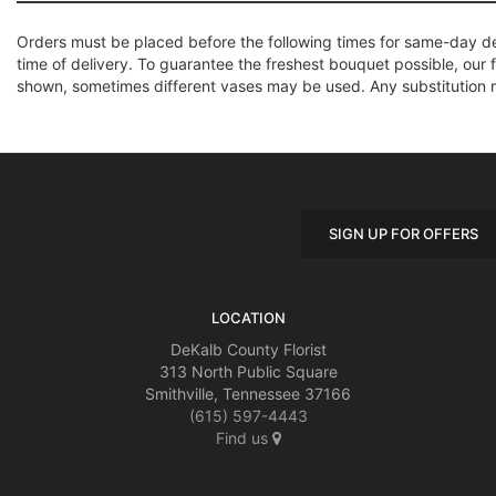
Orders must be placed before the following times for same-day d
time of delivery. To guarantee the freshest bouquet possible, our 
shown, sometimes different vases may be used. Any substitution mad
SIGN UP FOR OFFERS
LOCATION
DeKalb County Florist
313 North Public Square
Smithville, Tennessee 37166
(615) 597-4443
Find us