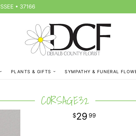
SSEE • 37166
PLANTS & GIFTS
SYMPATHY & FUNERAL FLOW
CORSAGE32
29
99