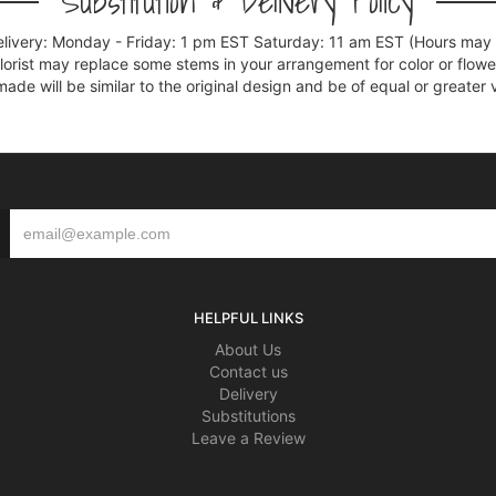
Substitution & Delivery Policy
elivery: Monday - Friday: 1 pm EST Saturday: 11 am EST (Hours may v
florist may replace some stems in your arrangement for color or flowe
e will be similar to the original design and be of equal or greater 
HELPFUL LINKS
About Us
Contact us
Delivery
Substitutions
Leave a Review