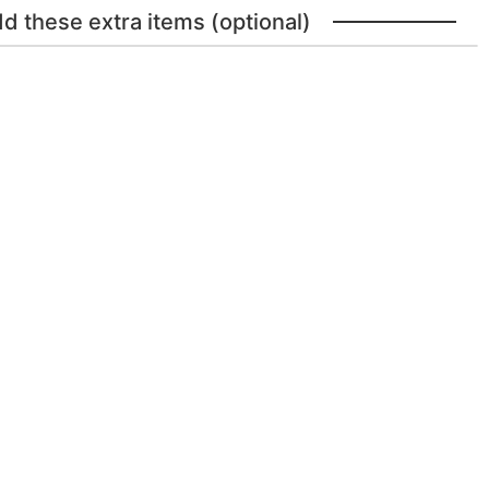
dd these extra items (optional)