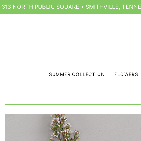
313 NORTH PUBLIC SQUARE • SMITHVILLE, TENNE
SUMMER COLLECTION
FLOWERS