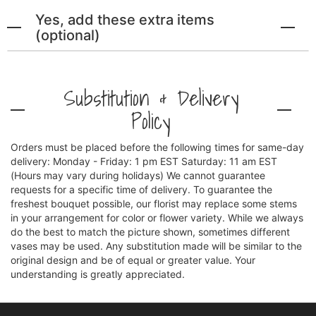
Yes, add these extra items
(optional)
Substitution & Delivery
Policy
Orders must be placed before the following times for same-day
delivery: Monday - Friday: 1 pm EST Saturday: 11 am EST
(Hours may vary during holidays) We cannot guarantee
requests for a specific time of delivery. To guarantee the
freshest bouquet possible, our florist may replace some stems
in your arrangement for color or flower variety. While we always
do the best to match the picture shown, sometimes different
vases may be used. Any substitution made will be similar to the
original design and be of equal or greater value. Your
understanding is greatly appreciated.