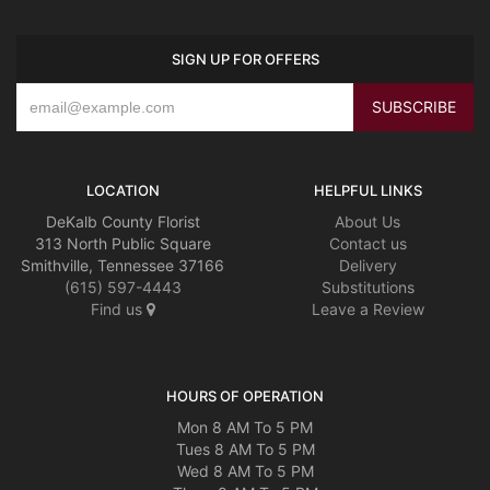
SIGN UP FOR OFFERS
LOCATION
HELPFUL LINKS
DeKalb County Florist
About Us
313 North Public Square
Contact us
Smithville, Tennessee 37166
Delivery
(615) 597-4443
Substitutions
Find us
Leave a Review
HOURS OF OPERATION
Mon 8 AM To 5 PM
Tues 8 AM To 5 PM
Wed 8 AM To 5 PM