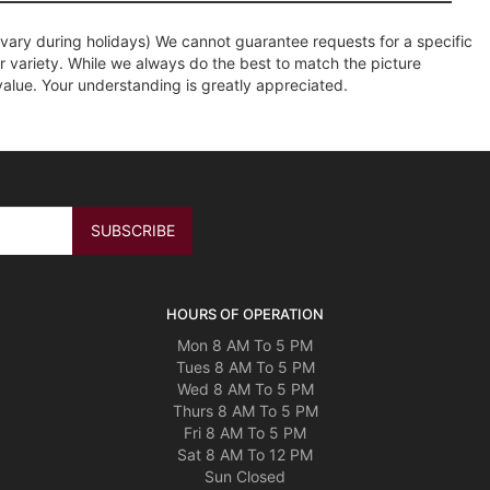
ary during holidays) We cannot guarantee requests for a specific
r variety. While we always do the best to match the picture
value. Your understanding is greatly appreciated.
HOURS OF OPERATION
Mon 8 AM To 5 PM
Tues 8 AM To 5 PM
Wed 8 AM To 5 PM
Thurs 8 AM To 5 PM
Fri 8 AM To 5 PM
Sat 8 AM To 12 PM
Sun Closed