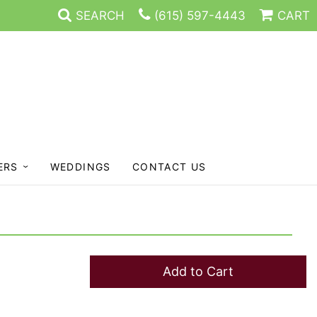
SEARCH
(615) 597-4443
CART
ERS
WEDDINGS
CONTACT US
Add to Cart