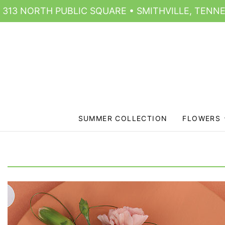
313 NORTH PUBLIC SQUARE • SMITHVILLE, TENNE
SUMMER COLLECTION
FLOWERS