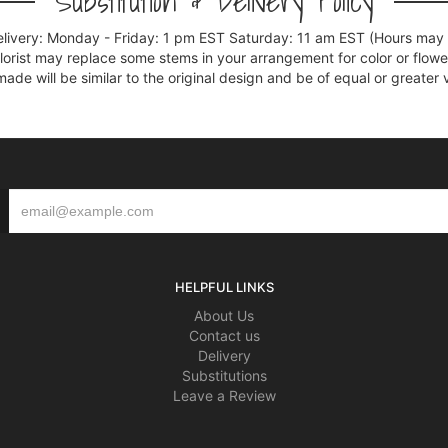
Substitution & Delivery Policy
elivery: Monday - Friday: 1 pm EST Saturday: 11 am EST (Hours may v
florist may replace some stems in your arrangement for color or flowe
e will be similar to the original design and be of equal or greater 
HELPFUL LINKS
About Us
Contact us
Delivery
Substitutions
Leave a Review