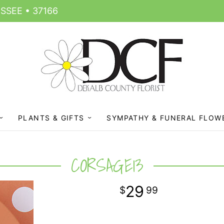
SSEE • 37166
PLANTS & GIFTS
SYMPATHY & FUNERAL FLOW
CORSAGE13
29
99