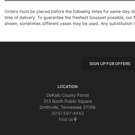
Orders must be placed before the following times for same-day d
time of delivery. To guarantee the freshest bouquet possible, our 
shown, sometimes different vases may be used. Any substitution mad
SIGN UP FOR OFFERS
LOCATION
DeKalb County Florist
313 North Public Square
Smithville, Tennessee 37166
(615) 597-4443
Find us