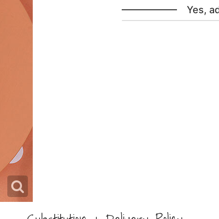
Yes, a