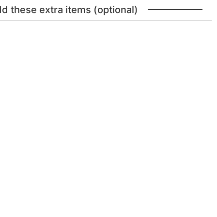
dd these extra items (optional)