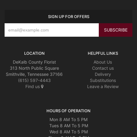
SIGN UP FOR OFFERS
LOCATION
HELPFUL LINKS
DeKalb County Florist
About Us
313 North Public Square
Contact us
Smithville, Tennessee 37166
Delivery
(615) 597-4443
Substitutions
Find us
Leave a Review
HOURS OF OPERATION
Mon 8 AM To 5 PM
Tues 8 AM To 5 PM
Wed 8 AM To 5 PM