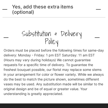
Yes, add these extra items
(optional)
Substitution & Delivery
Policy
Orders must be placed before the following times for same-day
delivery: Monday - Friday: 1 pm EST Saturday: 11 am EST
(Hours may vary during holidays) We cannot guarantee
requests for a specific time of delivery. To guarantee the
freshest bouquet possible, our florist may replace some stems
in your arrangement for color or flower variety. While we always
do the best to match the picture shown, sometimes different
vases may be used. Any substitution made will be similar to the
original design and be of equal or greater value. Your
understanding is greatly appreciated.