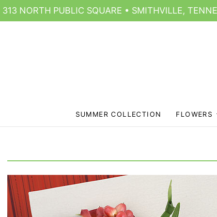
313 NORTH PUBLIC SQUARE • SMITHVILLE, TENNE
SUMMER COLLECTION
FLOWERS