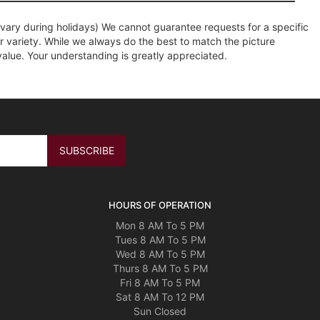
ary during holidays) We cannot guarantee requests for a specific
r variety. While we always do the best to match the picture
value. Your understanding is greatly appreciated.
HOURS OF OPERATION
Mon 8 AM To 5 PM
Tues 8 AM To 5 PM
Wed 8 AM To 5 PM
Thurs 8 AM To 5 PM
Fri 8 AM To 5 PM
Sat 8 AM To 12 PM
Sun Closed