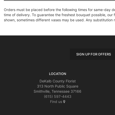
Orders must be placed before the following times for same-day d
time of delivery. To guarantee the freshest bouquet possible, our 
shown, sometimes different vases may be used. Any substitution mad
SIGN UP FOR OFFERS
LOCATION
DeKalb County Florist
313 North Public Square
Smithville, Tennessee 37166
(615) 597-4443
Find us