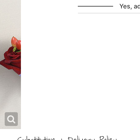
Yes, a