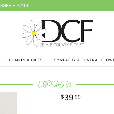
SSEE • 37166
PLANTS & GIFTS
SYMPATHY & FUNERAL FLOW
CORSAGE1
39
99