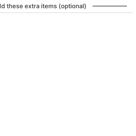
dd these extra items (optional)