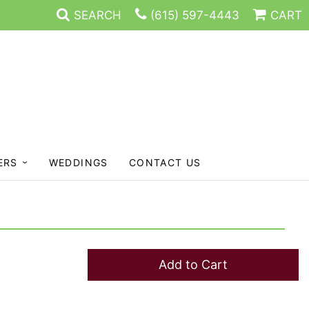
SEARCH
(615) 597-4443
CART
ERS
WEDDINGS
CONTACT US
Add to Cart