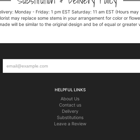
Substitution & Delivery Policy
elivery: Monday - Friday: 1 pm EST Saturday: 11 am EST (Hours may v
florist may replace some stems in your arrangement for color or flowe
e will be similar to the original design and be of equal or greater 
HELPFUL LINKS
About Us
Contact us
Delivery
Substitutions
Leave a Review