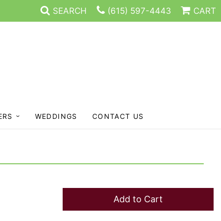
SEARCH
(615) 597-4443
CART
ERS
WEDDINGS
CONTACT US
Add to Cart