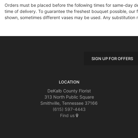
Orders must be placed before the following times for same-day d
time of delivery. To guarantee the freshest bouquet possible, our 
shown, sometimes different vases may be used. Any substitution mad
SIGN UP FOR OFFERS
LOCATION
DeKalb County Florist
313 North Public Square
Smithville, Tennessee 37166
(615) 597-4443
Find us