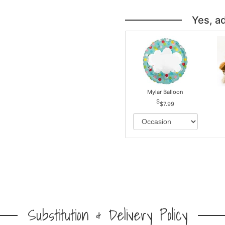
Yes, a
Mylar Balloon
$7.99
Substitution & Delivery Policy