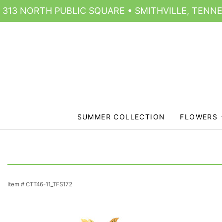
313 NORTH PUBLIC SQUARE • SMITHVILLE, TENNE
SUMMER COLLECTION
FLOWERS
Item #
CTT46-11_TFS172