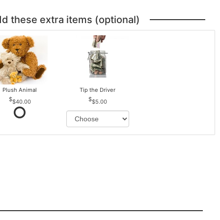
dd these extra items (optional)
Plush Animal
Tip the Driver
$40.00
$5.00