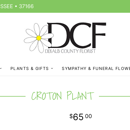
SSEE • 37166
PLANTS & GIFTS
SYMPATHY & FUNERAL FLOW
CROTON PLANT
65
00