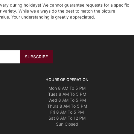
ary during holidays) We cannot guarantee requests for a specific
r variety. While we always do the best to match the picture
value. Your understanding is greatly appreciated.
HOURS OF OPERATION
Mon 8 AM To 5 PM
Tues 8 AM To 5 PM
Wed 8 AM To 5 PM
Thurs 8 AM To 5 PM
Fri 8 AM To 5 PM
Sat 8 AM To 12 PM
Sun Closed