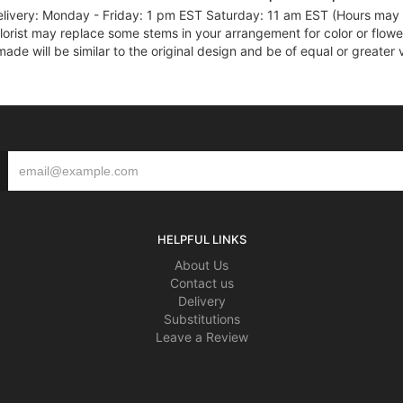
elivery: Monday - Friday: 1 pm EST Saturday: 11 am EST (Hours may v
florist may replace some stems in your arrangement for color or flowe
e will be similar to the original design and be of equal or greater 
HELPFUL LINKS
About Us
Contact us
Delivery
Substitutions
Leave a Review