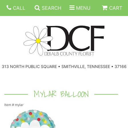
CALL
SEARCH
MENU
CART
ANNIVERSARY
313 NORTH PUBLIC SQUARE • SMITHVILLE, TENNESSEE • 37166
BIRTHDAY
FLORAL SUBSCRIPTIONS
CONGRATULATIONS
BALLOONS
BASKETS
MYLAR BALLOON
Item #
mylar
GET WELL
CORPORATE GIFTS
WREATHS
JUST BECAUSE
GIFT BASKETS
VASE ARRANGEMENTS