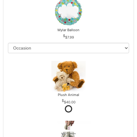
Mylar Balloon
$7.99
Plush Animal
$40.00