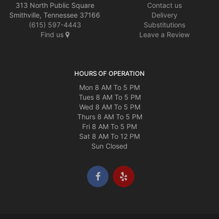
313 North Public Square
Contact us
Smithville, Tennessee 37166
Delivery
(615) 597-4443
Substitutions
Find us
Leave a Review
HOURS OF OPERATION
Mon 8 AM To 5 PM
Tues 8 AM To 5 PM
Wed 8 AM To 5 PM
Thurs 8 AM To 5 PM
Fri 8 AM To 5 PM
Sat 8 AM To 12 PM
Sun Closed