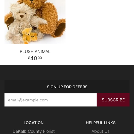
PLUSH ANIMAL
40
00
SIGN UP FOR OFFERS
LOCATION
HELPFUL LINKS
DeKalb County Florist
About Us