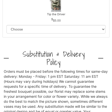
Tip the Driver
$5.00
Substitution & Delivery
Policy
Orders must be placed before the following times for same-day
delivery: Monday - Friday: 1 pm EST Saturday: 11 am EST
(Hours may vary during holidays) We cannot guarantee
requests for a specific time of delivery. To guarantee the
freshest bouquet possible, our florist may replace some stems
in your arrangement for color or flower variety. While we always
do the best to match the picture shown, sometimes different
vases may be used. Any substitution made will be similar to the
original design and be of equal or greater value. Your