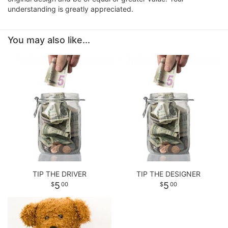
understanding is greatly appreciated.
You may also like...
TIP THE DRIVER
TIP THE DESIGNER
5
5
00
00