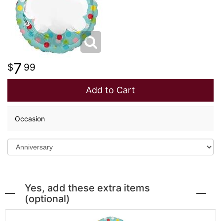
LOVE & ROMANCE
PLANTS
CASKET SPRAYS
NEW BABY
PLUSH ANIMALS
STANDING SPRAYS
7
99
THANK YOU
THOSE LITTLE EXTRAS
CROSSES
Add to Cart
GRADUATION
HEARTS
Occasion
ROSES
PLANTS
Yes, add these extra items
(optional)