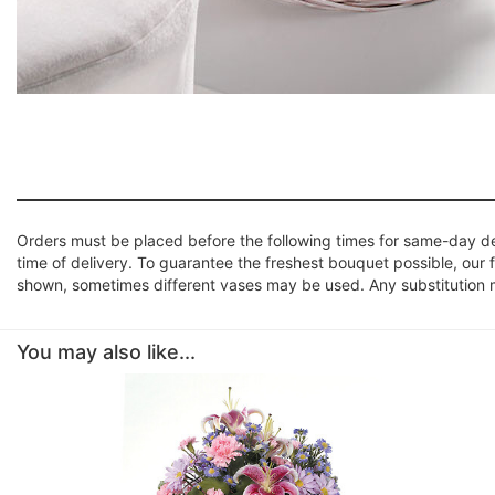
Orders must be placed before the following times for same-day d
time of delivery. To guarantee the freshest bouquet possible, our 
shown, sometimes different vases may be used. Any substitution mad
You may also like...