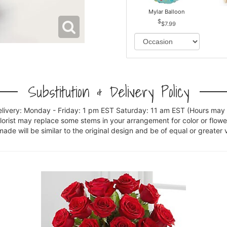
Mylar Balloon
$7.99
Substitution & Delivery Policy
elivery: Monday - Friday: 1 pm EST Saturday: 11 am EST (Hours may v
florist may replace some stems in your arrangement for color or flowe
e will be similar to the original design and be of equal or greater 