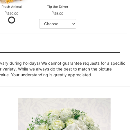
Plush Animal
Tip the Driver
$40.00
$5.00
ary during holidays) We cannot guarantee requests for a specific
r variety. While we always do the best to match the picture
value. Your understanding is greatly appreciated.