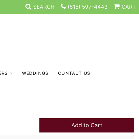
SEARCH
(615) 597-4443
CART
ERS
WEDDINGS
CONTACT US
Add to Cart