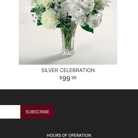
SILVER CELEBRATION
99
99
HOURS OF OPERATION