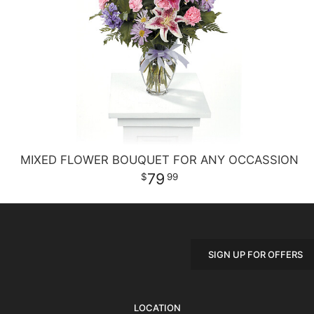
MIXED FLOWER BOUQUET FOR ANY OCCASSION
79
99
SIGN UP FOR OFFERS
LOCATION