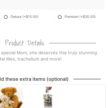
Deluxe
(+$15.00)
Premium
(+$30.00)
Product Details
 special Mom, she deserves this truly stunning
al lilies, trachelium and more!
dd these extra items (optional)