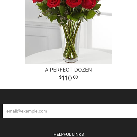
A PERFECT DOZEN
110
00
HELPFUL LINKS