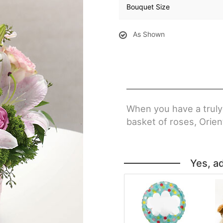
Bouquet Size
As Shown
When you have a truly
basket of roses, Orient
Yes, a