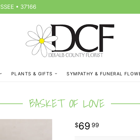
SSEE • 37166
PLANTS & GIFTS
SYMPATHY & FUNERAL FLOW
BASKET OF LOVE
69
99