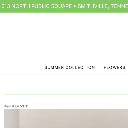
313 NORTH PUBLIC SQUARE • SMITHVILLE, TENNE
SUMMER COLLECTION
FLOWERS
Item #
EV 53-11