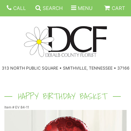
CALL
SEARCH
MENU
CART
ANNIVERSARY
313 NORTH PUBLIC SQUARE • SMITHVILLE, TENNESSEE • 37166
BIRTHDAY
FLORAL SUBSCRIPTIONS
CONGRATULATIONS
BALLOONS
BASKETS
HAPPY BIRTHDAY BASKET
Item #
EV 84-11
GET WELL
CORPORATE GIFTS
WREATHS
JUST BECAUSE
GIFT BASKETS
VASE ARRANGEMENTS