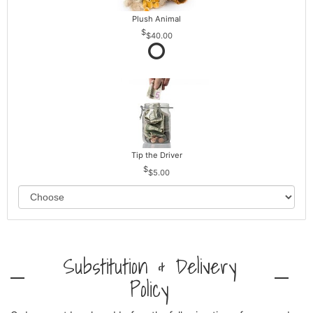
Plush Animal
$40.00
Tip the Driver
$5.00
Substitution & Delivery
Policy