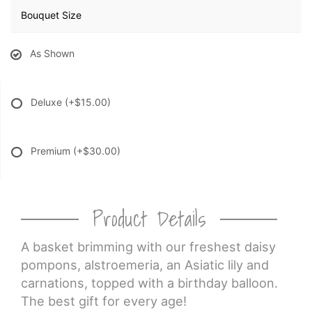
Bouquet Size
As Shown
Deluxe
(+$15.00)
Premium
(+$30.00)
Product Details
A basket brimming with our freshest daisy
pompons, alstroemeria, an Asiatic lily and
carnations, topped with a birthday balloon.
The best gift for every age!