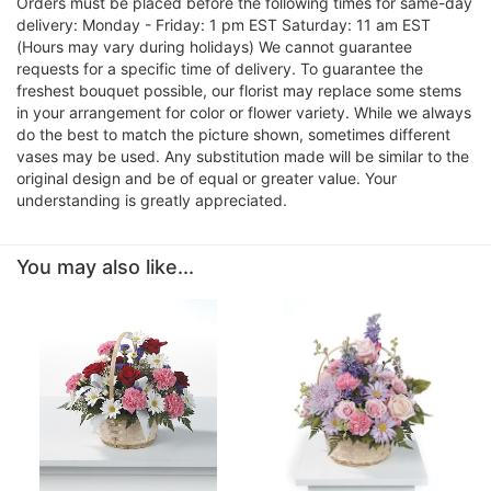
Orders must be placed before the following times for same-day
delivery: Monday - Friday: 1 pm EST Saturday: 11 am EST
(Hours may vary during holidays) We cannot guarantee
requests for a specific time of delivery. To guarantee the
freshest bouquet possible, our florist may replace some stems
in your arrangement for color or flower variety. While we always
do the best to match the picture shown, sometimes different
vases may be used. Any substitution made will be similar to the
original design and be of equal or greater value. Your
understanding is greatly appreciated.
You may also like...