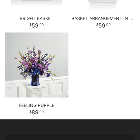
BRIGHT BASKET
BASKET ARRANGEMENT IN PASTEL PURPLE AND PINKS
59
59
99
99
FEELING PURPLE
89
99