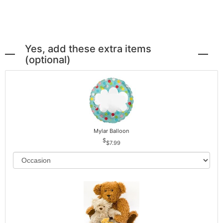
Yes, add these extra items
(optional)
Mylar Balloon
$7.99