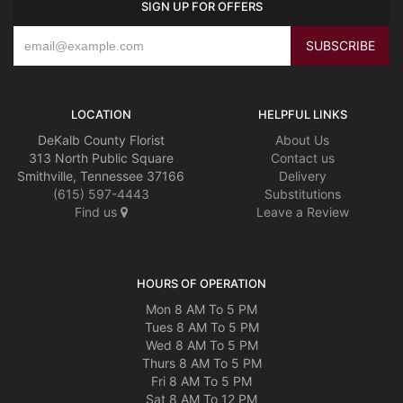
SIGN UP FOR OFFERS
LOCATION
HELPFUL LINKS
DeKalb County Florist
About Us
313 North Public Square
Contact us
Smithville, Tennessee 37166
Delivery
(615) 597-4443
Substitutions
Find us
Leave a Review
HOURS OF OPERATION
Mon 8 AM To 5 PM
Tues 8 AM To 5 PM
Wed 8 AM To 5 PM
Thurs 8 AM To 5 PM
Fri 8 AM To 5 PM
Sat 8 AM To 12 PM