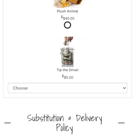
Plush Animal
$40.00
Tip the Driver
$5.00
Substitution & Delivery
Policy