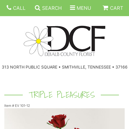
CALL
SEARCH
MENU
CART
ANNIVERSARY
313 NORTH PUBLIC SQUARE • SMITHVILLE, TENNESSEE • 37166
BIRTHDAY
FLORAL SUBSCRIPTIONS
CONGRATULATIONS
BALLOONS
BASKETS
TRIPLE PLEASURES
Item #
EV 101-12
GET WELL
CORPORATE GIFTS
WREATHS
JUST BECAUSE
GIFT BASKETS
VASE ARRANGEMENTS