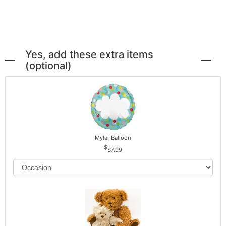
Yes, add these extra items
(optional)
Mylar Balloon
$7.99