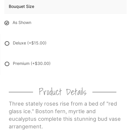
Bouquet Size
As Shown
Deluxe
(+$15.00)
Premium
(+$30.00)
Product Details
Three stately roses rise from a bed of "red
glass ice." Boston fern, myrtle and
eucalyptus complete this stunning bud vase
arrangement.