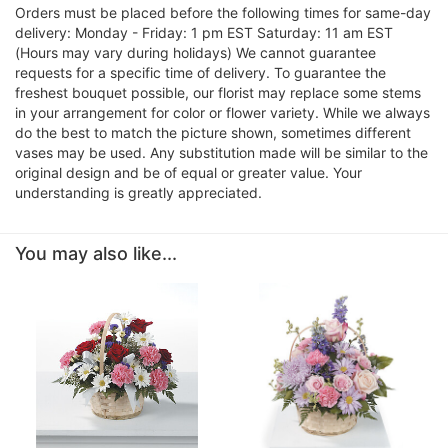
Orders must be placed before the following times for same-day
delivery: Monday - Friday: 1 pm EST Saturday: 11 am EST
(Hours may vary during holidays) We cannot guarantee
requests for a specific time of delivery. To guarantee the
freshest bouquet possible, our florist may replace some stems
in your arrangement for color or flower variety. While we always
do the best to match the picture shown, sometimes different
vases may be used. Any substitution made will be similar to the
original design and be of equal or greater value. Your
understanding is greatly appreciated.
You may also like...