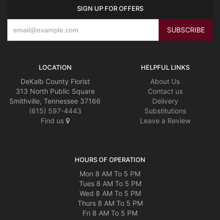
SIGN UP FOR OFFERS
LOCATION
HELPFUL LINKS
DeKalb County Florist
About Us
313 North Public Square
Contact us
Smithville, Tennessee 37166
Delivery
(615) 597-4443
Substitutions
Find us
Leave a Review
HOURS OF OPERATION
Mon 8 AM To 5 PM
Tues 8 AM To 5 PM
Wed 8 AM To 5 PM
Thurs 8 AM To 5 PM
Fri 8 AM To 5 PM