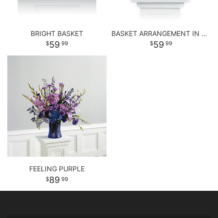
BRIGHT BASKET
BASKET ARRANGEMENT IN PASTEL PURPLE AND PINKS
59
59
99
99
FEELING PURPLE
89
99