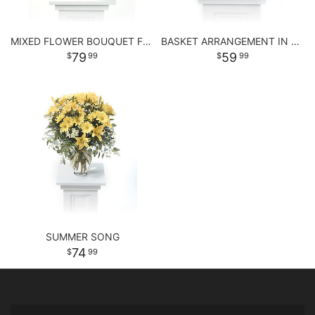
MIXED FLOWER BOUQUET FOR ANY OCCASSION
BASKET ARRANGEMENT IN PASTEL PURPLE AND PINKS
79
59
99
99
SUMMER SONG
74
99