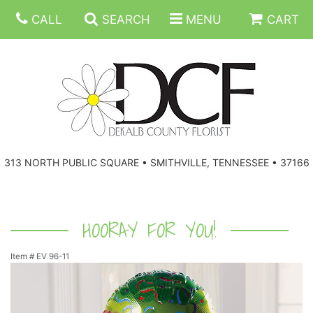
CALL
SEARCH
MENU
CART
ANNIVERSARY
313 NORTH PUBLIC SQUARE • SMITHVILLE, TENNESSEE • 37166
BIRTHDAY
FLORAL SUBSCRIPTIONS
CONGRATULATIONS
BALLOONS
BASKETS
HOORAY FOR YOU!
Item #
EV 96-11
GET WELL
CORPORATE GIFTS
WREATHS
JUST BECAUSE
GIFT BASKETS
VASE ARRANGEMENTS