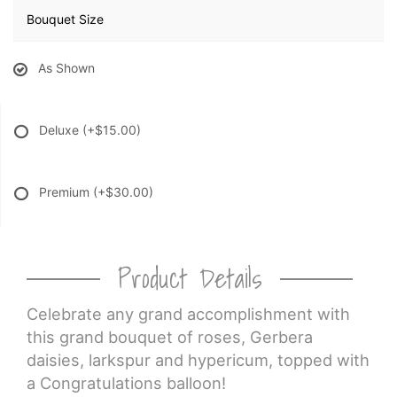
Bouquet Size
As Shown
Deluxe
(+$15.00)
Premium
(+$30.00)
Product Details
Celebrate any grand accomplishment with
this grand bouquet of roses, Gerbera
daisies, larkspur and hypericum, topped with
a Congratulations balloon!