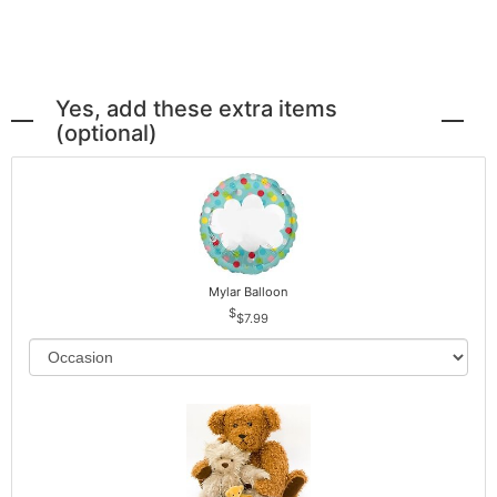
Yes, add these extra items
(optional)
Mylar Balloon
$7.99