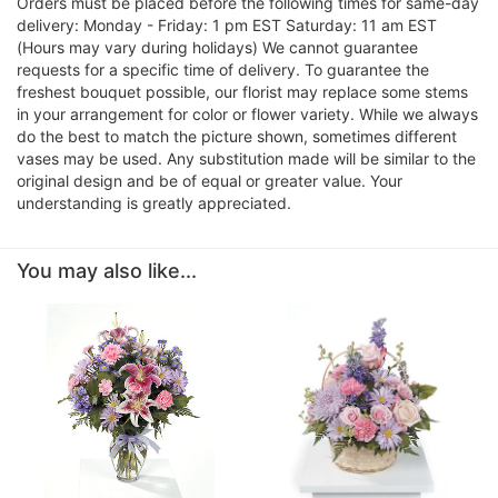
Orders must be placed before the following times for same-day
delivery: Monday - Friday: 1 pm EST Saturday: 11 am EST
(Hours may vary during holidays) We cannot guarantee
requests for a specific time of delivery. To guarantee the
freshest bouquet possible, our florist may replace some stems
in your arrangement for color or flower variety. While we always
do the best to match the picture shown, sometimes different
vases may be used. Any substitution made will be similar to the
original design and be of equal or greater value. Your
understanding is greatly appreciated.
You may also like...