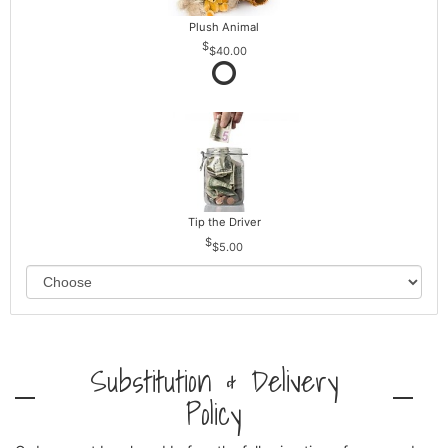
Plush Animal
$40.00
Tip the Driver
$5.00
Substitution & Delivery
Policy