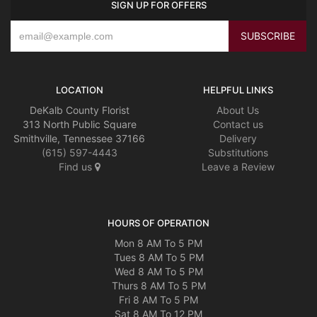
SIGN UP FOR OFFERS
LOCATION
HELPFUL LINKS
DeKalb County Florist
About Us
313 North Public Square
Contact us
Smithville, Tennessee 37166
Delivery
(615) 597-4443
Substitutions
Find us
Leave a Review
HOURS OF OPERATION
Mon 8 AM To 5 PM
Tues 8 AM To 5 PM
Wed 8 AM To 5 PM
Thurs 8 AM To 5 PM
Fri 8 AM To 5 PM
Sat 8 AM To 12 PM