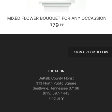
MIXED FLOWER BOUQUET FOR ANY OCCASSION
79
99
SIGN UP FOR OFFERS
LOCATION
DeKalb County Florist
313 North Public Square
Smithville, Tennessee 37166
(615) 597-4443
Find us