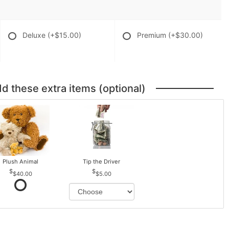
Deluxe
(+$15.00)
Premium
(+$30.00)
dd these extra items (optional)
Plush Animal
Tip the Driver
$40.00
$5.00