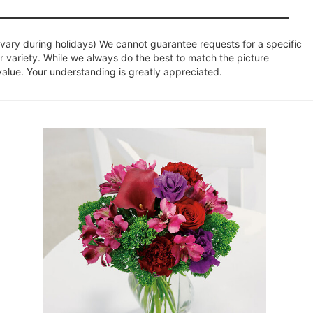
ary during holidays) We cannot guarantee requests for a specific
r variety. While we always do the best to match the picture
value. Your understanding is greatly appreciated.