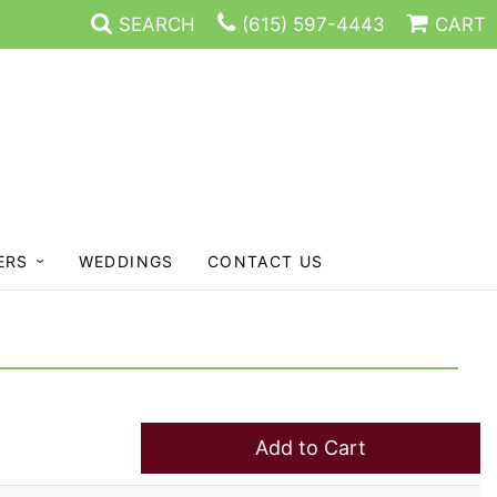
SEARCH
(615) 597-4443
CART
ERS
WEDDINGS
CONTACT US
Add to Cart