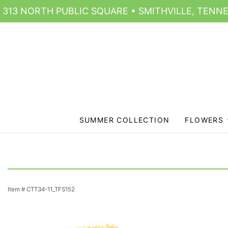
313 NORTH PUBLIC SQUARE • SMITHVILLE, TENNE
SUMMER COLLECTION
FLOWERS
Item #
CTT34-11_TFS152