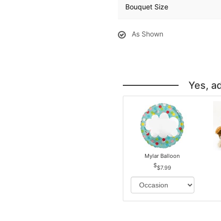
Bouquet Size
As Shown
Yes, a
Mylar Balloon
$7.99