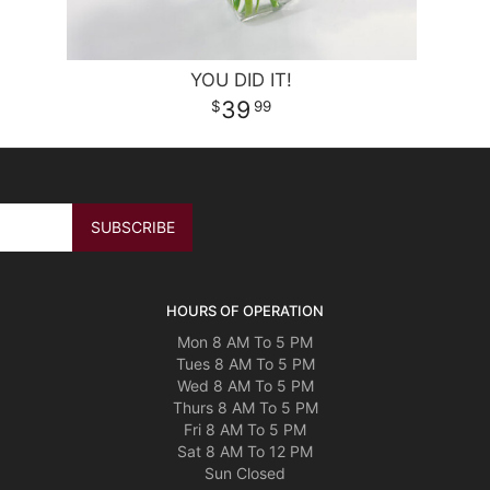
YOU DID IT!
39
99
HOURS OF OPERATION
Mon 8 AM To 5 PM
Tues 8 AM To 5 PM
Wed 8 AM To 5 PM
Thurs 8 AM To 5 PM
Fri 8 AM To 5 PM
Sat 8 AM To 12 PM
Sun Closed