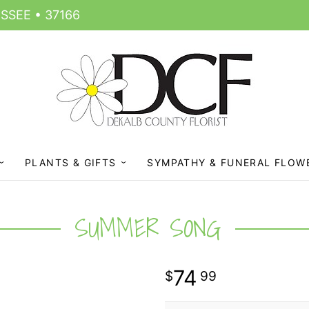
SSEE • 37166
PLANTS & GIFTS
SYMPATHY & FUNERAL FLOW
SUMMER SONG
74
99