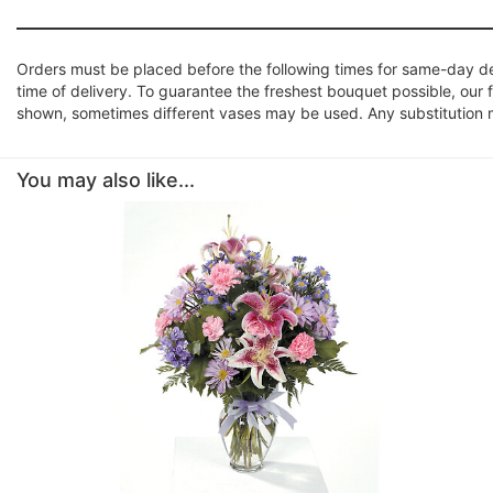
Orders must be placed before the following times for same-day d
time of delivery. To guarantee the freshest bouquet possible, our 
shown, sometimes different vases may be used. Any substitution mad
You may also like...