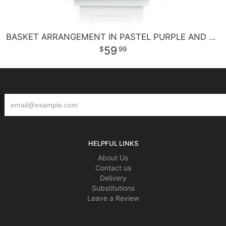
BASKET ARRANGEMENT IN PASTEL PURPLE AND PINKS
59
99
HELPFUL LINKS
About Us
Contact us
Delivery
Substitutions
Leave a Review