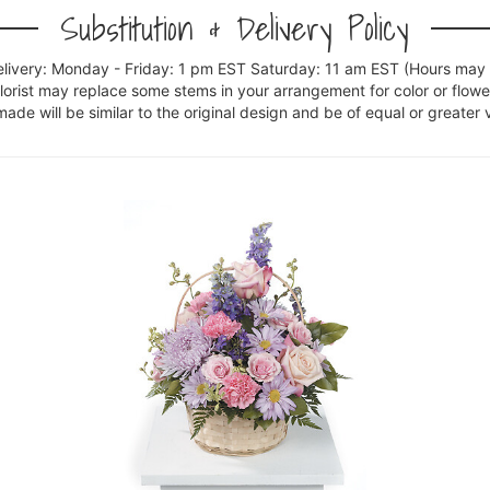
Substitution & Delivery Policy
elivery: Monday - Friday: 1 pm EST Saturday: 11 am EST (Hours may v
florist may replace some stems in your arrangement for color or flowe
e will be similar to the original design and be of equal or greater 