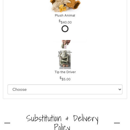
Plush Animal
$40.00
Tip the Driver
$5.00
Substitution & Delivery
Policy