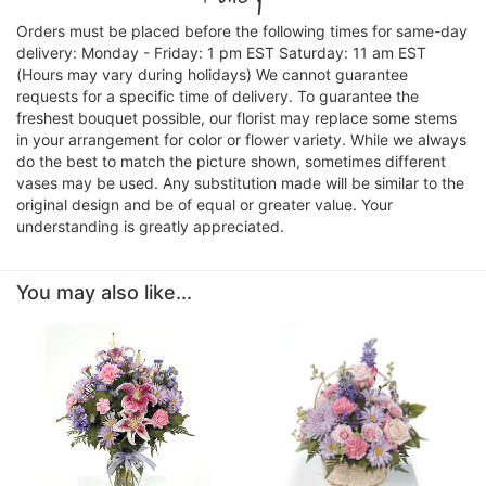
Orders must be placed before the following times for same-day
delivery: Monday - Friday: 1 pm EST Saturday: 11 am EST
(Hours may vary during holidays) We cannot guarantee
requests for a specific time of delivery. To guarantee the
freshest bouquet possible, our florist may replace some stems
in your arrangement for color or flower variety. While we always
do the best to match the picture shown, sometimes different
vases may be used. Any substitution made will be similar to the
original design and be of equal or greater value. Your
understanding is greatly appreciated.
You may also like...