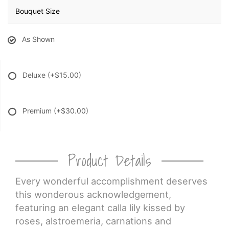
Bouquet Size
As Shown
Deluxe
(+$15.00)
Premium
(+$30.00)
Product Details
Every wonderful accomplishment deserves
this wonderous acknowledgement,
featuring an elegant calla lily kissed by
roses, alstroemeria, carnations and