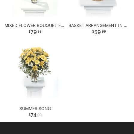
MIXED FLOWER BOUQUET FOR ANY OCCASSION
BASKET ARRANGEMENT IN PASTEL PURPLE AND PINKS
79
59
99
99
SUMMER SONG
74
99