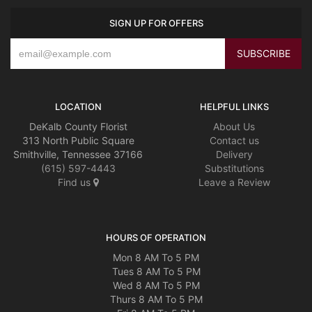
SIGN UP FOR OFFERS
LOCATION
HELPFUL LINKS
DeKalb County Florist
About Us
313 North Public Square
Contact us
Smithville, Tennessee 37166
Delivery
(615) 597-4443
Substitutions
Find us
Leave a Review
HOURS OF OPERATION
Mon 8 AM To 5 PM
Tues 8 AM To 5 PM
Wed 8 AM To 5 PM
Thurs 8 AM To 5 PM