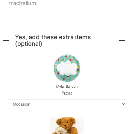
trachelium.
Yes, add these extra items
(optional)
Mylar Balloon
$7.99