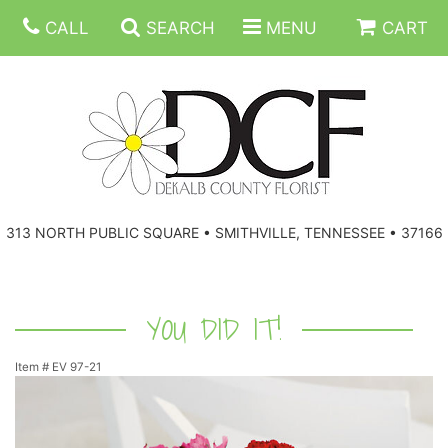
CALL
SEARCH
MENU
CART
ANNIVERSARY
313 NORTH PUBLIC SQUARE • SMITHVILLE, TENNESSEE • 37166
BIRTHDAY
FLORAL SUBSCRIPTIONS
CONGRATULATIONS
BALLOONS
BASKETS
YOU DID IT!
Item #
EV 97-21
GET WELL
CORPORATE GIFTS
WREATHS
JUST BECAUSE
GIFT BASKETS
VASE ARRANGEMENTS