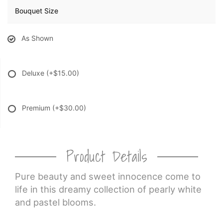
Bouquet Size
As Shown
Deluxe
(+$15.00)
Premium
(+$30.00)
Product Details
Pure beauty and sweet innocence come to
life in this dreamy collection of pearly white
and pastel blooms.