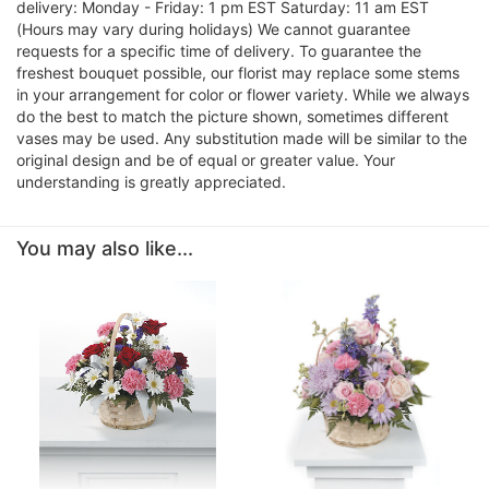
delivery: Monday - Friday: 1 pm EST Saturday: 11 am EST
(Hours may vary during holidays) We cannot guarantee
requests for a specific time of delivery. To guarantee the
freshest bouquet possible, our florist may replace some stems
in your arrangement for color or flower variety. While we always
do the best to match the picture shown, sometimes different
vases may be used. Any substitution made will be similar to the
original design and be of equal or greater value. Your
understanding is greatly appreciated.
You may also like...