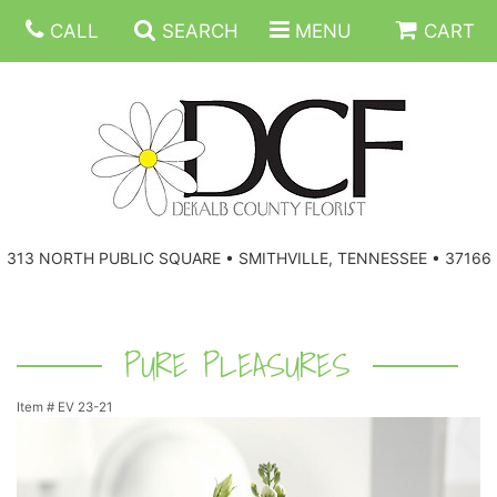
CALL
SEARCH
MENU
CART
ANNIVERSARY
313 NORTH PUBLIC SQUARE • SMITHVILLE, TENNESSEE • 37166
BIRTHDAY
FLORAL SUBSCRIPTIONS
CONGRATULATIONS
BALLOONS
BASKETS
PURE PLEASURES
Item #
EV 23-21
GET WELL
CORPORATE GIFTS
WREATHS
JUST BECAUSE
GIFT BASKETS
VASE ARRANGEMENTS