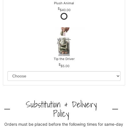
Plush Animal
$40.00
Tip the Driver
$5.00
Substitution & Delivery
Policy
Orders must be placed before the following times for same-day