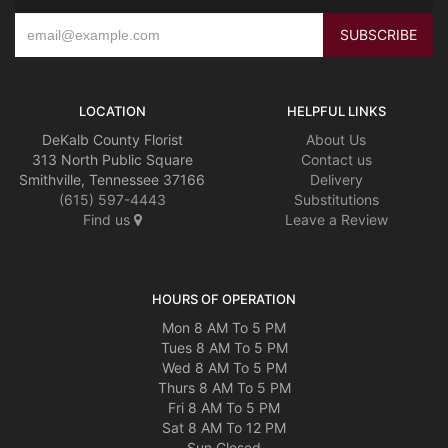
LOCATION
HELPFUL LINKS
DeKalb County Florist
About Us
313 North Public Square
Contact us
Smithville, Tennessee 37166
Delivery
(615) 597-4443
Substitutions
Find us
Leave a Review
HOURS OF OPERATION
Mon 8 AM To 5 PM
Tues 8 AM To 5 PM
Wed 8 AM To 5 PM
Thurs 8 AM To 5 PM
Fri 8 AM To 5 PM
Sat 8 AM To 12 PM
Sun Closed