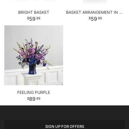
BRIGHT BASKET
BASKET ARRANGEMENT IN PASTEL PURPLE AND PINKS
59
59
99
99
FEELING PURPLE
89
99
SIGN UP FOR OFFERS