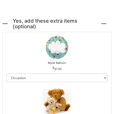
Yes, add these extra items
(optional)
Mylar Balloon
$7.99