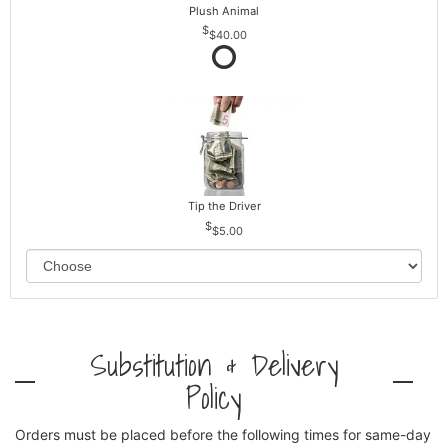
Plush Animal
$40.00
Tip the Driver
$5.00
Substitution & Delivery
Policy
Orders must be placed before the following times for same-day