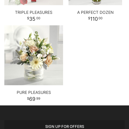
TRIPLE PLEASURES
A PERFECT DOZEN
35
110
00
00
PURE PLEASURES
69
99
SIGN UP FOR OFFERS