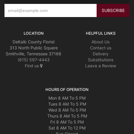
LOCATION
HELPFUL LINKS
DeKalb County Florist
About Us
313 North Public Square
Contact us
Smithville, Tennessee 37166
Delivery
(615) 597-4443
Substitutions
Find us
Leave a Review
HOURS OF OPERATION
Mon 8 AM To 5 PM
Tues 8 AM To 5 PM
Wed 8 AM To 5 PM
Thurs 8 AM To 5 PM
Fri 8 AM To 5 PM
Sat 8 AM To 12 PM
Sun Closed