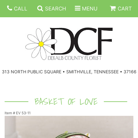
CALL
SEARCH
MENU
CART
ANNIVERSARY
313 NORTH PUBLIC SQUARE • SMITHVILLE, TENNESSEE • 37166
BIRTHDAY
FLORAL SUBSCRIPTIONS
CONGRATULATIONS
BALLOONS
BASKETS
BASKET OF LOVE
Item #
EV 53-11
GET WELL
CORPORATE GIFTS
WREATHS
JUST BECAUSE
GIFT BASKETS
VASE ARRANGEMENTS