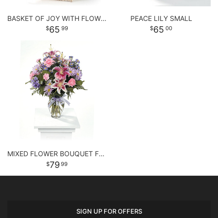
BASKET OF JOY WITH FLOWERS
PEACE LILY SMALL
65
65
99
00
MIXED FLOWER BOUQUET FOR ANY OCCASSION
79
99
SIGN UP FOR OFFERS