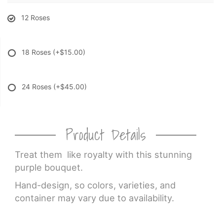
12 Roses
18 Roses
(+$15.00)
24 Roses
(+$45.00)
Product Details
Treat them like royalty with this stunning
purple bouquet.
Hand-design, so colors, varieties, and
container may vary due to availability.