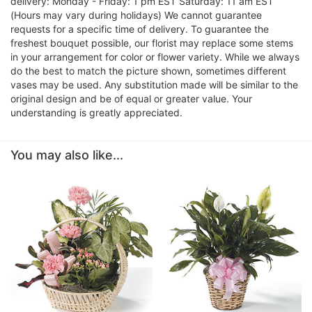
delivery: Monday - Friday: 1 pm EST Saturday: 11 am EST
(Hours may vary during holidays) We cannot guarantee
requests for a specific time of delivery. To guarantee the
freshest bouquet possible, our florist may replace some stems
in your arrangement for color or flower variety. While we always
do the best to match the picture shown, sometimes different
vases may be used. Any substitution made will be similar to the
original design and be of equal or greater value. Your
understanding is greatly appreciated.
You may also like...