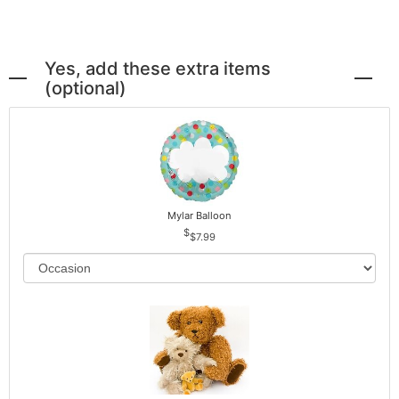
Yes, add these extra items
(optional)
Mylar Balloon
$7.99