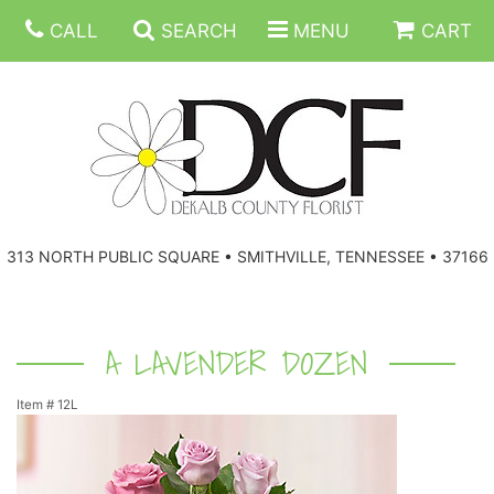
CALL
SEARCH
MENU
CART
ANNIVERSARY
313 NORTH PUBLIC SQUARE • SMITHVILLE, TENNESSEE • 37166
BIRTHDAY
FLORAL SUBSCRIPTIONS
CONGRATULATIONS
BALLOONS
BASKETS
A LAVENDER DOZEN
Item #
12L
GET WELL
CORPORATE GIFTS
WREATHS
JUST BECAUSE
GIFT BASKETS
VASE ARRANGEMENTS