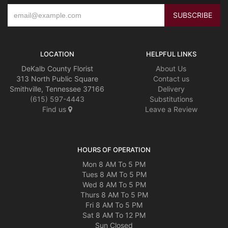
LOCATION
HELPFUL LINKS
DeKalb County Florist
About Us
313 North Public Square
Contact us
Smithville, Tennessee 37166
Delivery
(615) 597-4443
Substitutions
Find us
Leave a Review
HOURS OF OPERATION
Mon 8 AM To 5 PM
Tues 8 AM To 5 PM
Wed 8 AM To 5 PM
Thurs 8 AM To 5 PM
Fri 8 AM To 5 PM
Sat 8 AM To 12 PM
Sun Closed