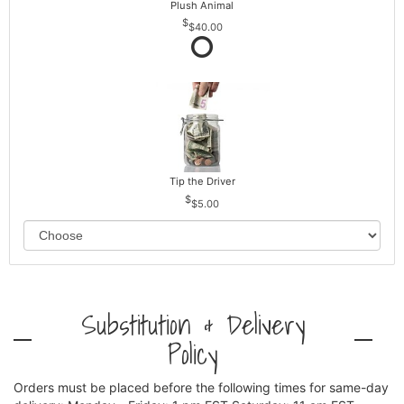
Plush Animal
$40.00
Tip the Driver
$5.00
Substitution & Delivery
Policy
Orders must be placed before the following times for same-day