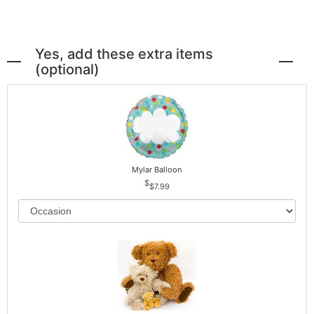
Yes, add these extra items
(optional)
Mylar Balloon
$7.99