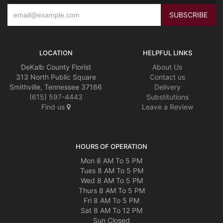
LOCATION
HELPFUL LINKS
DeKalb County Florist
About Us
313 North Public Square
Contact us
Smithville, Tennessee 37166
Delivery
(615) 597-4443
Substitutions
Find us
Leave a Review
HOURS OF OPERATION
Mon 8 AM To 5 PM
Tues 8 AM To 5 PM
Wed 8 AM To 5 PM
Thurs 8 AM To 5 PM
Fri 8 AM To 5 PM
Sat 8 AM To 12 PM
Sun Closed