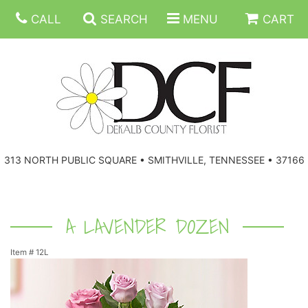
CALL
SEARCH
MENU
CART
ANNIVERSARY
313 NORTH PUBLIC SQUARE • SMITHVILLE, TENNESSEE • 37166
BIRTHDAY
FLORAL SUBSCRIPTIONS
CONGRATULATIONS
BALLOONS
BASKETS
A LAVENDER DOZEN
Item #
12L
GET WELL
CORPORATE GIFTS
WREATHS
JUST BECAUSE
GIFT BASKETS
VASE ARRANGEMENTS