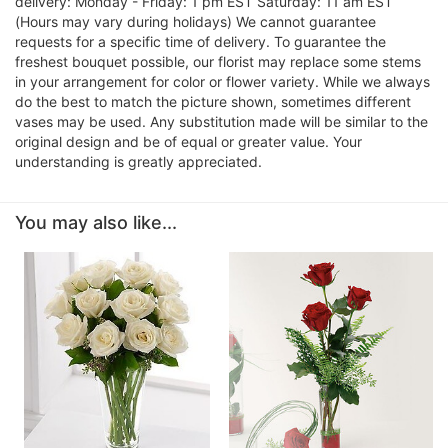
delivery: Monday - Friday: 1 pm EST Saturday: 11 am EST
(Hours may vary during holidays) We cannot guarantee
requests for a specific time of delivery. To guarantee the
freshest bouquet possible, our florist may replace some stems
in your arrangement for color or flower variety. While we always
do the best to match the picture shown, sometimes different
vases may be used. Any substitution made will be similar to the
original design and be of equal or greater value. Your
understanding is greatly appreciated.
You may also like...