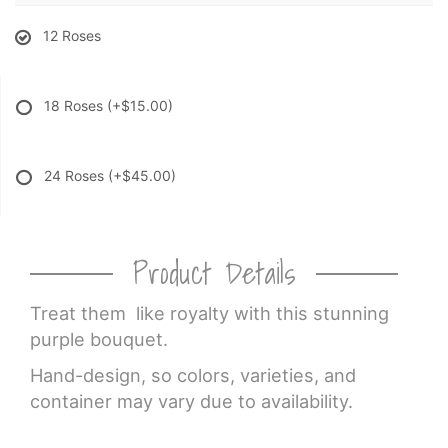
12 Roses
18 Roses
(+$15.00)
24 Roses
(+$45.00)
Product Details
Treat them like royalty with this stunning
purple bouquet.
Hand-design, so colors, varieties, and
container may vary due to availability.