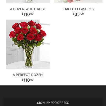
A DOZEN WHITE ROSE
TRIPLE PLEASURES
110
35
00
00
A PERFECT DOZEN
110
00
SIGN UP FOR OFFERS