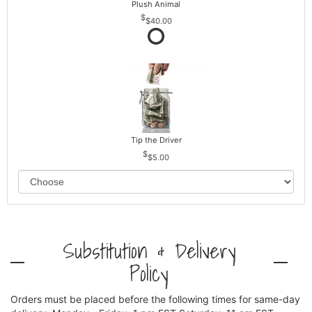
Plush Animal
$40.00
Tip the Driver
$5.00
Substitution & Delivery
Policy
Orders must be placed before the following times for same-day