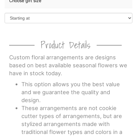
Choose gift size
Product Details
Custom floral arrangements are designs
based on best available seasonal flowers we
have in stock today.
This option allows you the best value
and we guarantee the quality and
design.
These arrangements are not cookie
cutter types of arrangements, but are
stylized arrangements made with
traditional flower types and colors in a