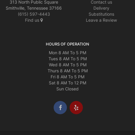
313 North Public Square
Contact us
Smithville, Tennessee 37166
Delivery
(615) 597-4443
Substitutions
Find us
Leave a Review
HOURS OF OPERATION
Mon 8 AM To 5 PM
Tues 8 AM To 5 PM
Wed 8 AM To 5 PM
Thurs 8 AM To 5 PM
Fri 8 AM To 5 PM
Sat 8 AM To 12 PM
Sun Closed