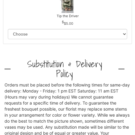
Tip the Driver
$5.00
Substitution & Delivery
Policy
Orders must be placed before the following times for same-day
delivery: Monday - Friday: 1 pm EST Saturday: 11 am EST
(Hours may vary during holidays) We cannot guarantee
requests for a specific time of delivery. To guarantee the
freshest bouquet possible, our florist may replace some stems
in your arrangement for color or flower variety. While we always
do the best to match the picture shown, sometimes different
vases may be used. Any substitution made will be similar to the
original design and be of equal or greater value. Your