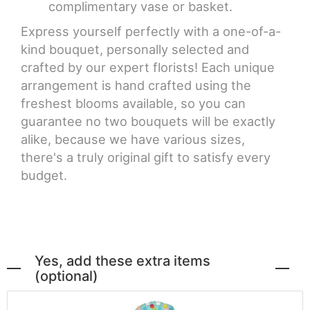
complimentary vase or basket.
Express yourself perfectly with a one-of-a-
kind bouquet, personally selected and
crafted by our expert florists! Each unique
arrangement is hand crafted using the
freshest blooms available, so you can
guarantee no two bouquets will be exactly
alike, because we have various sizes,
there's a truly original gift to satisfy every
budget.
Yes, add these extra items
(optional)