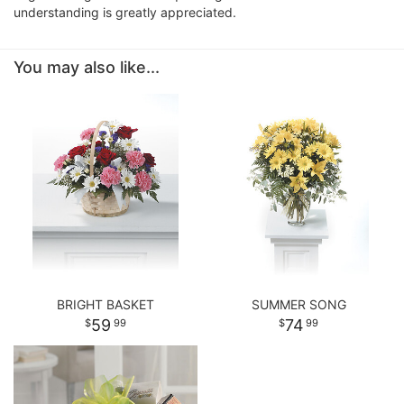
understanding is greatly appreciated.
You may also like...
BRIGHT BASKET
SUMMER SONG
59
74
99
99