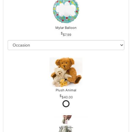
Mylar Balloon
$7.99
Plush Animal
$40.00