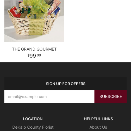
THE GRAND GOURMET
99
00
SIGN UP FOR OFFERS
LOCATION
HELPFUL LINKS
DeKalb County Florist
About Us