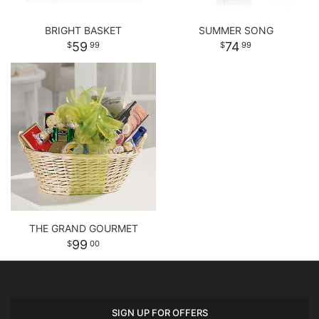
BRIGHT BASKET
SUMMER SONG
59
74
99
99
THE GRAND GOURMET
99
00
SIGN UP FOR OFFERS