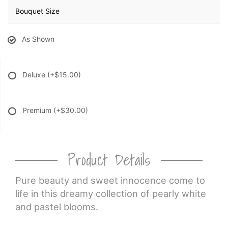
Bouquet Size
As Shown
Deluxe
(+$15.00)
Premium
(+$30.00)
Product Details
Pure beauty and sweet innocence come to
life in this dreamy collection of pearly white
and pastel blooms.