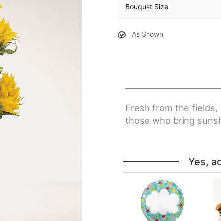
Bouquet Size
As Shown
Fresh from the fields,
those who bring sunshi
Yes, a