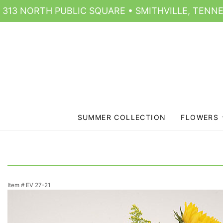
313 NORTH PUBLIC SQUARE • SMITHVILLE, TENNE
SUMMER COLLECTION
FLOWERS
Item #
EV 27-21