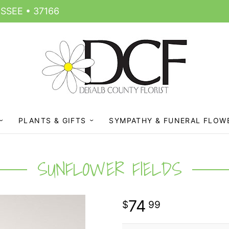
SSEE • 37166
PLANTS & GIFTS
SYMPATHY & FUNERAL FLOW
SUNFLOWER FIELDS
74
99