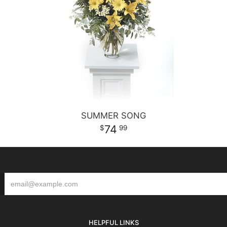
SUMMER SONG
74
99
HELPFUL LINKS