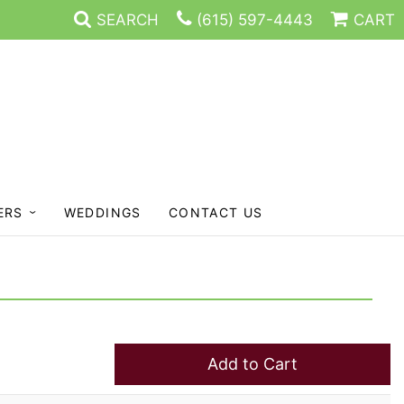
SEARCH
(615) 597-4443
CART
ERS
WEDDINGS
CONTACT US
Add to Cart