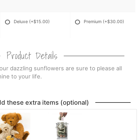
Deluxe
(+$15.00)
Premium
(+$30.00)
Product Details
 our dazzling sunflowers are sure to please all
ne to your life.
dd these extra items (optional)