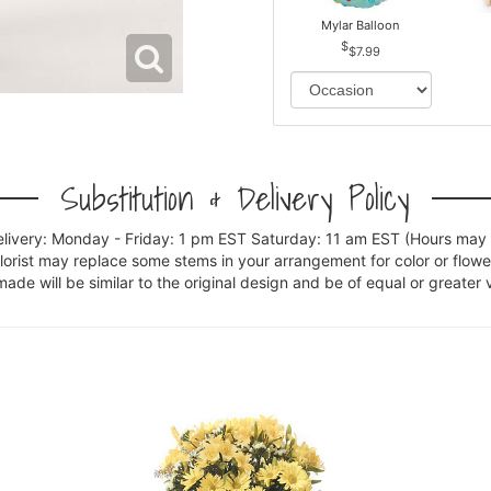
Mylar Balloon
$7.99
Substitution & Delivery Policy
elivery: Monday - Friday: 1 pm EST Saturday: 11 am EST (Hours may v
florist may replace some stems in your arrangement for color or flowe
e will be similar to the original design and be of equal or greater 