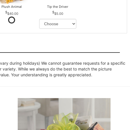
Plush Animal
Tip the Driver
$40.00
$5.00
ary during holidays) We cannot guarantee requests for a specific
r variety. While we always do the best to match the picture
value. Your understanding is greatly appreciated.