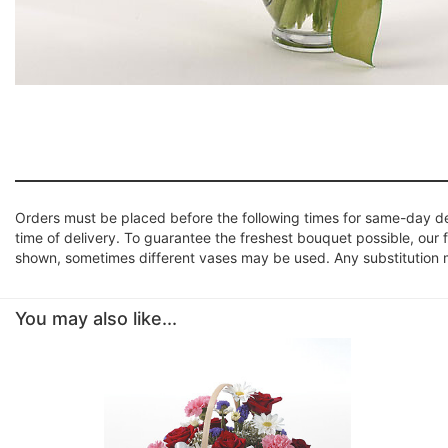
Orders must be placed before the following times for same-day d
time of delivery. To guarantee the freshest bouquet possible, our 
shown, sometimes different vases may be used. Any substitution mad
You may also like...