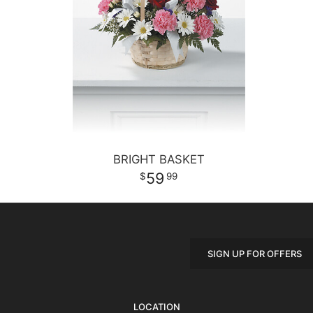
BRIGHT BASKET
59
99
SIGN UP FOR OFFERS
LOCATION