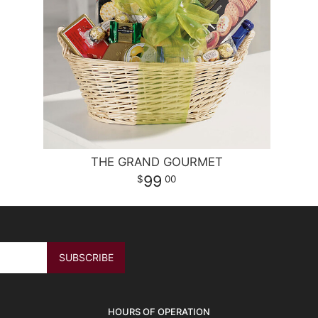
THE GRAND GOURMET
99
00
HOURS OF OPERATION