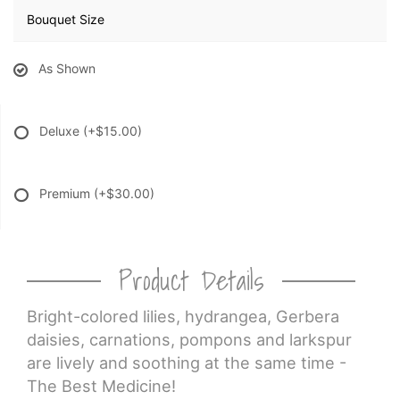
Bouquet Size
As Shown
Deluxe
(+$15.00)
Premium
(+$30.00)
Product Details
Bright-colored lilies, hydrangea, Gerbera
daisies, carnations, pompons and larkspur
are lively and soothing at the same time -
The Best Medicine!