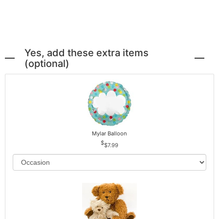
Yes, add these extra items
(optional)
Mylar Balloon
$7.99