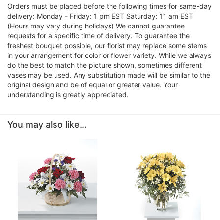
Orders must be placed before the following times for same-day
delivery: Monday - Friday: 1 pm EST Saturday: 11 am EST
(Hours may vary during holidays) We cannot guarantee
requests for a specific time of delivery. To guarantee the
freshest bouquet possible, our florist may replace some stems
in your arrangement for color or flower variety. While we always
do the best to match the picture shown, sometimes different
vases may be used. Any substitution made will be similar to the
original design and be of equal or greater value. Your
understanding is greatly appreciated.
You may also like...