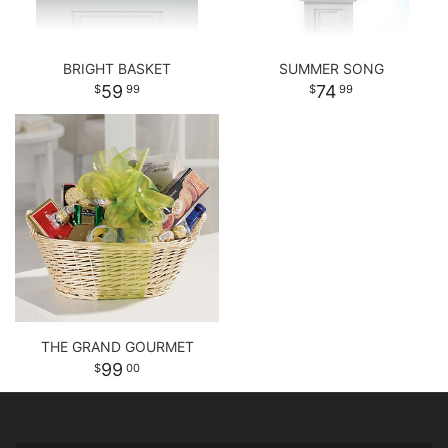
BRIGHT BASKET
SUMMER SONG
59
74
99
99
THE GRAND GOURMET
99
00