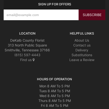
SIGN UP FOR OFFERS
LOCATION
HELPFUL LINKS
DeKalb County Florist
About Us
313 North Public Square
Contact us
Smithville, Tennessee 37166
Delivery
(615) 597-4443
Substitutions
Find us
Leave a Review
HOURS OF OPERATION
Mon 8 AM To 5 PM
Tues 8 AM To 5 PM
Wed 8 AM To 5 PM
Thurs 8 AM To 5 PM
Fri 8 AM To 5 PM