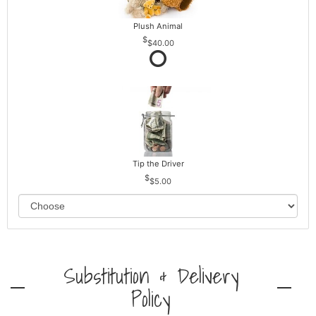
Plush Animal
$40.00
Tip the Driver
$5.00
Substitution & Delivery
Policy