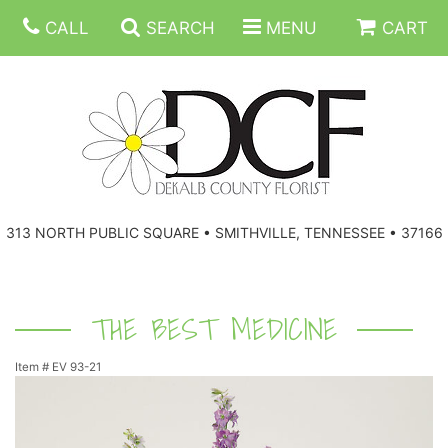
CALL
SEARCH
MENU
CART
ANNIVERSARY
313 NORTH PUBLIC SQUARE • SMITHVILLE, TENNESSEE • 37166
BIRTHDAY
FLORAL SUBSCRIPTIONS
CONGRATULATIONS
BALLOONS
BASKETS
THE BEST MEDICINE
Item #
EV 93-21
GET WELL
CORPORATE GIFTS
WREATHS
JUST BECAUSE
GIFT BASKETS
VASE ARRANGEMENTS