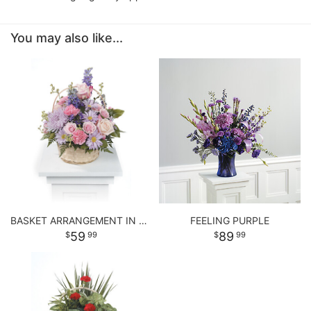
You may also like...
BASKET ARRANGEMENT IN PASTEL PURPLE AND PINKS
FEELING PURPLE
59
89
99
99