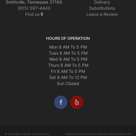
Smithville, Tennessee 37166
Delivery
(615) 597-4443
Substitutions
Find us
Leave a Review
HOURS OF OPERATION
Mon 8 AM To 5 PM
Tues 8 AM To 5 PM
Wed 8 AM To 5 PM
Thurs 8 AM To 5 PM
Fri 8 AM To 5 PM
Sat 8 AM To 12 PM
Sun Closed
© Copyright DeKalb County Florist.
Website Design and Hosting by WebSystems.com