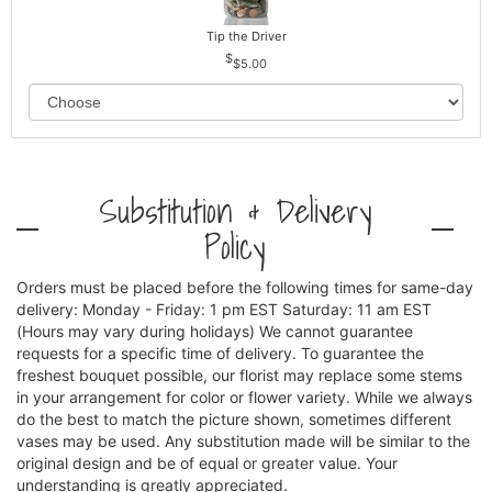
Tip the Driver
$5.00
Substitution & Delivery
Policy
Orders must be placed before the following times for same-day
delivery: Monday - Friday: 1 pm EST Saturday: 11 am EST
(Hours may vary during holidays) We cannot guarantee
requests for a specific time of delivery. To guarantee the
freshest bouquet possible, our florist may replace some stems
in your arrangement for color or flower variety. While we always
do the best to match the picture shown, sometimes different
vases may be used. Any substitution made will be similar to the
original design and be of equal or greater value. Your
understanding is greatly appreciated.