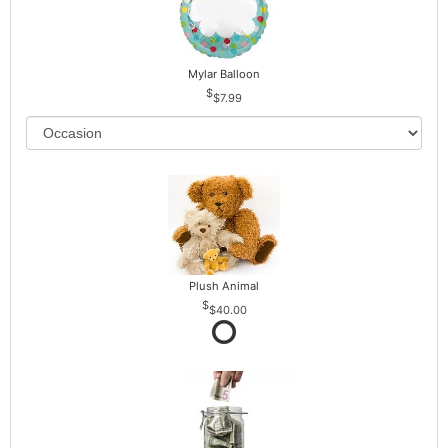
Mylar Balloon
$7.99
Plush Animal
$40.00