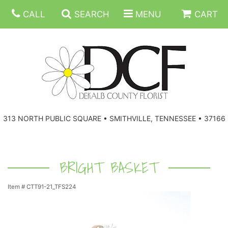
CALL
SEARCH
MENU
CART
ANNIVERSARY
313 NORTH PUBLIC SQUARE • SMITHVILLE, TENNESSEE • 37166
BIRTHDAY
FLORAL SUBSCRIPTIONS
CONGRATULATIONS
BALLOONS
BASKETS
BRIGHT BASKET
Item #
CTT91-21_TFS224
GET WELL
CORPORATE GIFTS
WREATHS
JUST BECAUSE
GIFT BASKETS
VASE ARRANGEMENTS