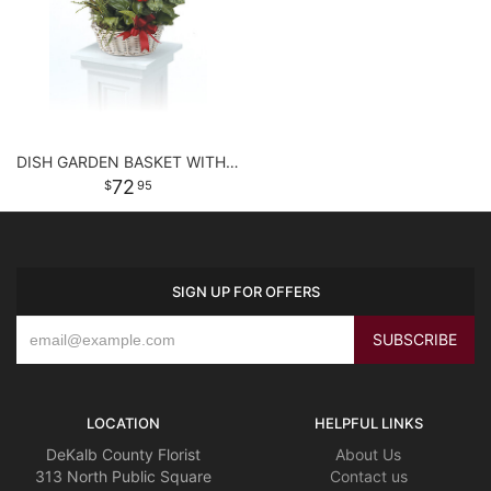
DISH GARDEN BASKET WITH FLOWERS
72
95
SIGN UP FOR OFFERS
LOCATION
HELPFUL LINKS
DeKalb County Florist
About Us
313 North Public Square
Contact us