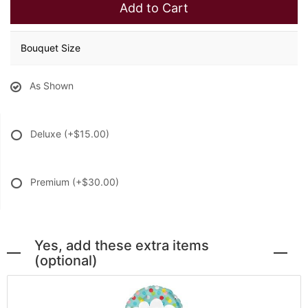
Add to Cart
Bouquet Size
As Shown
Deluxe
(+$15.00)
Premium
(+$30.00)
Yes, add these extra items
(optional)