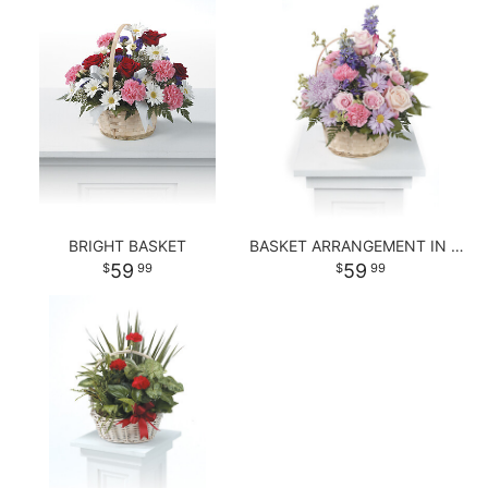
BRIGHT BASKET
BASKET ARRANGEMENT IN PASTEL PURPLE AND PINKS
59
59
99
99