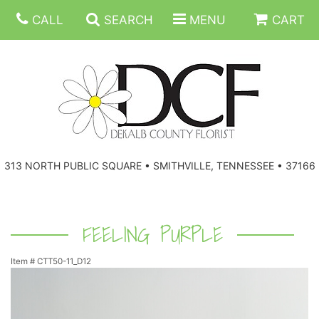
CALL
SEARCH
MENU
CART
ANNIVERSARY
313 NORTH PUBLIC SQUARE • SMITHVILLE, TENNESSEE • 37166
BIRTHDAY
FLORAL SUBSCRIPTIONS
CONGRATULATIONS
BALLOONS
BASKETS
FEELING PURPLE
Item #
CTT50-11_D12
GET WELL
CORPORATE GIFTS
WREATHS
JUST BECAUSE
GIFT BASKETS
VASE ARRANGEMENTS