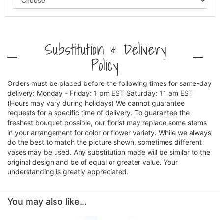
Substitution & Delivery
Policy
Orders must be placed before the following times for same-day
delivery: Monday - Friday: 1 pm EST Saturday: 11 am EST
(Hours may vary during holidays) We cannot guarantee
requests for a specific time of delivery. To guarantee the
freshest bouquet possible, our florist may replace some stems
in your arrangement for color or flower variety. While we always
do the best to match the picture shown, sometimes different
vases may be used. Any substitution made will be similar to the
original design and be of equal or greater value. Your
understanding is greatly appreciated.
You may also like...