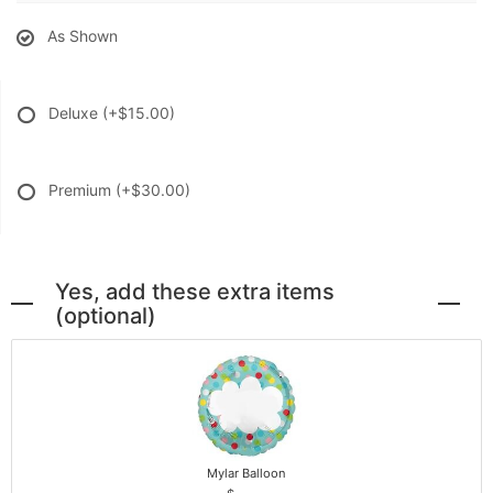
As Shown
Deluxe
(+$15.00)
Premium
(+$30.00)
Yes, add these extra items
(optional)
Mylar Balloon