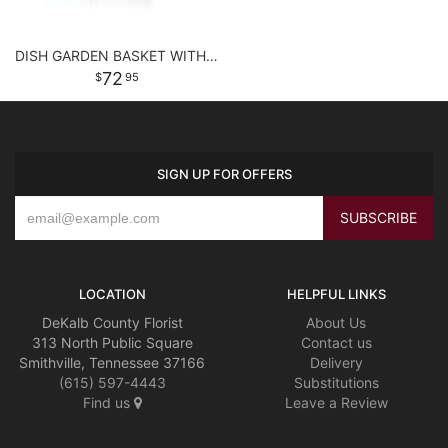
DISH GARDEN BASKET WITH FLOWERS
72
95
SIGN UP FOR OFFERS
LOCATION
HELPFUL LINKS
DeKalb County Florist
About Us
313 North Public Square
Contact us
Smithville, Tennessee 37166
Delivery
(615) 597-4443
Substitutions
Find us
Leave a Review