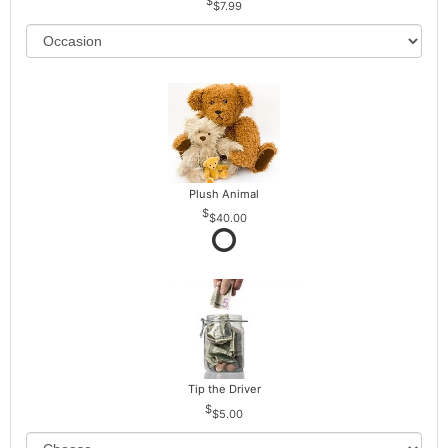
$7.99
Plush Animal
$40.00
Tip the Driver
$5.00