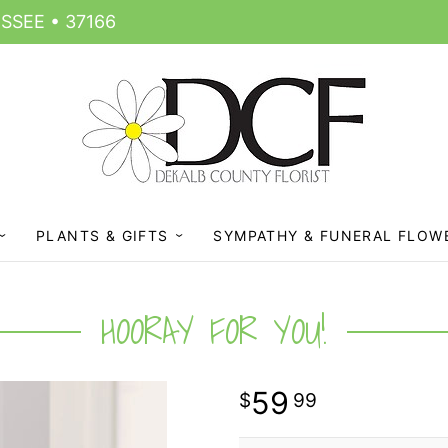
SSEE • 37166
PLANTS & GIFTS
SYMPATHY & FUNERAL FLOW
HOORAY FOR YOU!
59
99