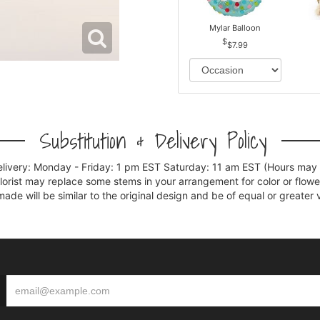
Mylar Balloon
$7.99
Substitution & Delivery Policy
elivery: Monday - Friday: 1 pm EST Saturday: 11 am EST (Hours may v
florist may replace some stems in your arrangement for color or flowe
e will be similar to the original design and be of equal or greater 