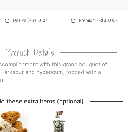
Deluxe
(+$15.00)
Premium
(+$30.00)
Product Details
ccomplishment with this grand bouquet of
, larkspur and hypericum, topped with a
n!
dd these extra items (optional)