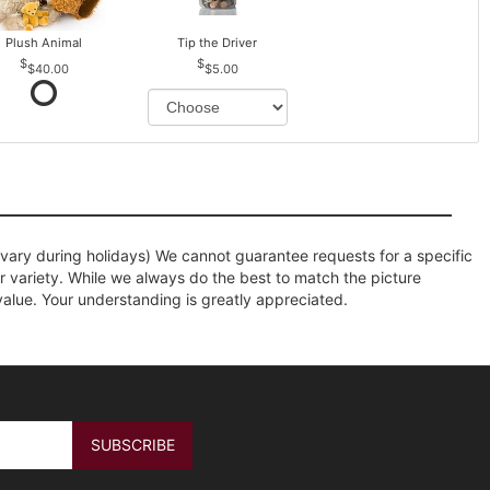
Plush Animal
Tip the Driver
$40.00
$5.00
ary during holidays) We cannot guarantee requests for a specific
r variety. While we always do the best to match the picture
value. Your understanding is greatly appreciated.