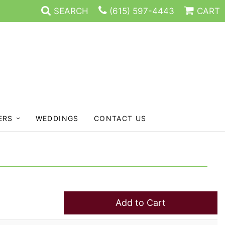
SEARCH
(615) 597-4443
CART
ERS
WEDDINGS
CONTACT US
Add to Cart