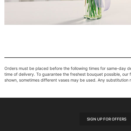
Orders must be placed before the following times for same-day d
time of delivery. To guarantee the freshest bouquet possible, our 
shown, sometimes different vases may be used. Any substitution mad
SIGN UP FOR OFFERS