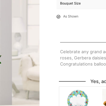
Bouquet Size
As Shown
Celebrate any grand a
roses, Gerbera daisies
Congratulations balloo
Yes, a