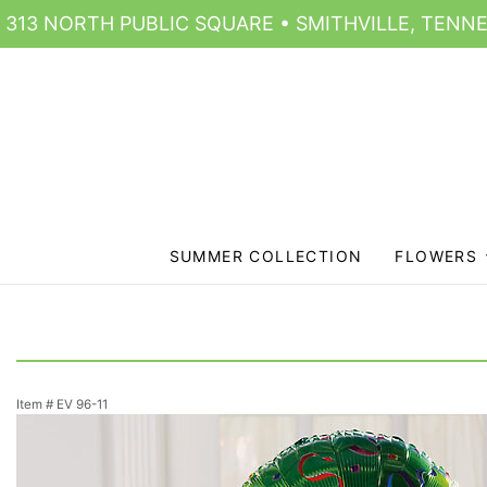
313 NORTH PUBLIC SQUARE • SMITHVILLE, TENNE
SUMMER COLLECTION
FLOWERS
Item #
EV 96-11