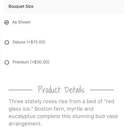
Bouquet Size
As Shown
Deluxe
(+$15.00)
Premium
(+$30.00)
Product Details
Three stately roses rise from a bed of "red
glass ice." Boston fern, myrtle and
eucalyptus complete this stunning bud vase
arrangement.