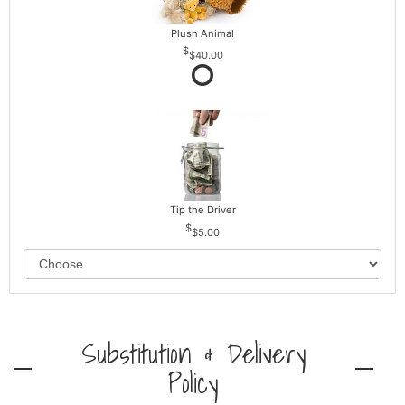
Plush Animal
$40.00
Tip the Driver
$5.00
Substitution & Delivery
Policy