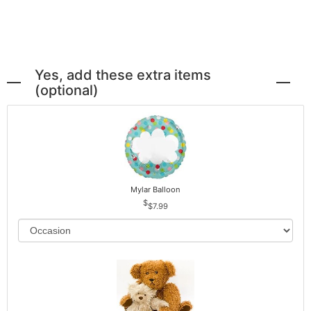
Yes, add these extra items
(optional)
Mylar Balloon
$7.99