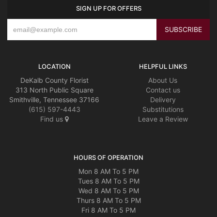
SIGN UP FOR OFFERS
LOCATION
HELPFUL LINKS
DeKalb County Florist
About Us
313 North Public Square
Contact us
Smithville, Tennessee 37166
Delivery
(615) 597-4443
Substitutions
Find us
Leave a Review
HOURS OF OPERATION
Mon 8 AM To 5 PM
Tues 8 AM To 5 PM
Wed 8 AM To 5 PM
Thurs 8 AM To 5 PM
Fri 8 AM To 5 PM