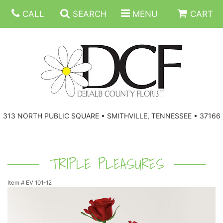
CALL
SEARCH
MENU
CART
ANNIVERSARY
313 NORTH PUBLIC SQUARE • SMITHVILLE, TENNESSEE • 37166
BIRTHDAY
FLORAL SUBSCRIPTIONS
CONGRATULATIONS
BALLOONS
BASKETS
TRIPLE PLEASURES
Item #
EV 101-12
GET WELL
CORPORATE GIFTS
WREATHS
JUST BECAUSE
GIFT BASKETS
VASE ARRANGEMENTS