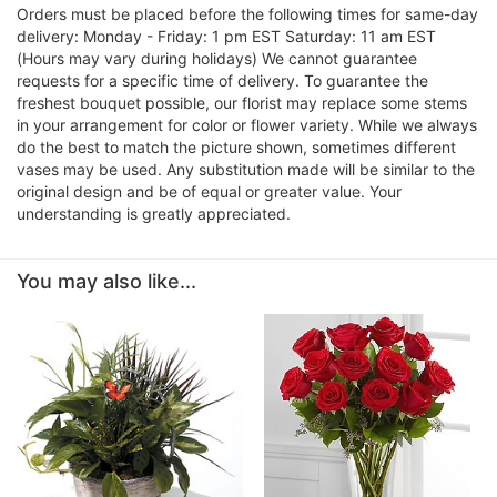
Orders must be placed before the following times for same-day
delivery: Monday - Friday: 1 pm EST Saturday: 11 am EST
(Hours may vary during holidays) We cannot guarantee
requests for a specific time of delivery. To guarantee the
freshest bouquet possible, our florist may replace some stems
in your arrangement for color or flower variety. While we always
do the best to match the picture shown, sometimes different
vases may be used. Any substitution made will be similar to the
original design and be of equal or greater value. Your
understanding is greatly appreciated.
You may also like...