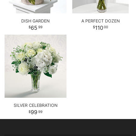
DISH GARDEN
A PERFECT DOZEN
65
110
99
00
SILVER CELEBRATION
99
99