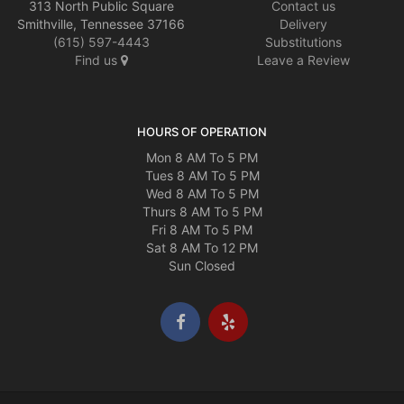
313 North Public Square
Contact us
Smithville, Tennessee 37166
Delivery
(615) 597-4443
Substitutions
Find us
Leave a Review
HOURS OF OPERATION
Mon 8 AM To 5 PM
Tues 8 AM To 5 PM
Wed 8 AM To 5 PM
Thurs 8 AM To 5 PM
Fri 8 AM To 5 PM
Sat 8 AM To 12 PM
Sun Closed