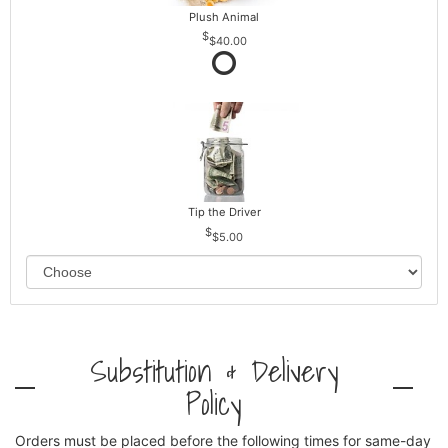
Plush Animal
$40.00
Tip the Driver
$5.00
Substitution & Delivery
Policy
Orders must be placed before the following times for same-day