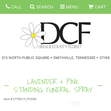
CALL
SEARCH
MENU
CART
ANNIVERSARY
313 NORTH PUBLIC SQUARE • SMITHVILLE, TENNESSEE • 37166
BIRTHDAY
FLORAL SUBSCRIPTIONS
CONGRATULATIONS
BALLOONS
BASKETS
LAVENDER & PINK
STANDING FUNERAL SPRAY
GET WELL
CORPORATE GIFTS
WREATHS
Item #
CTT60-11_TFS184
JUST BECAUSE
GIFT BASKETS
VASE ARRANGEMENTS