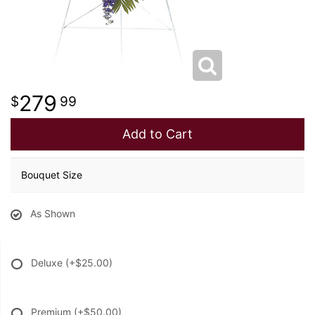
279
99
Add to Cart
Bouquet Size
As Shown
Deluxe
(+$25.00)
Premium
(+$50.00)