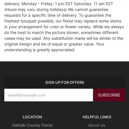
delivery: Monday - Friday: 1 pm EST Saturday: 11 am EST
(Hours may vary during holidays) We cannot guarantee
requests for a specific time of delivery. To guarantee the
freshest bouquet possible, our florist may replace some stems
in your arrangement for color or flower variety. While we always
do the best to match the picture shown, sometimes different
vases may be used. Any substitution made will be similar to the
original design and be of equal or greater value. Your
understanding is greatly appreciated.
SIGN UP FOR OFFERS
LOCATION
HELPFUL LINKS
DeKalb County Florist
About Us