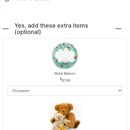
Yes, add these extra items
(optional)
Mylar Balloon
$7.99