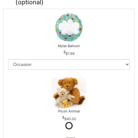
(optional)
Mylar Balloon
$7.99
Plush Animal
$40.00