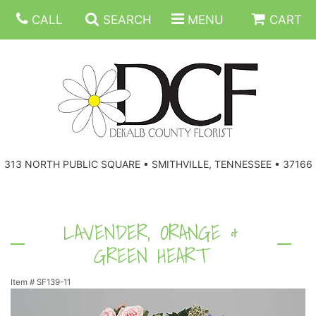
CALL
SEARCH
MENU
CART
ANNIVERSARY
313 NORTH PUBLIC SQUARE • SMITHVILLE, TENNESSEE • 37166
BIRTHDAY
FLORAL SUBSCRIPTIONS
CONGRATULATIONS
BALLOONS
BASKETS
LAVENDER, ORANGE &
GREEN HEART
GET WELL
CORPORATE GIFTS
WREATHS
Item #
SF139-11
JUST BECAUSE
GIFT BASKETS
VASE ARRANGEMENTS