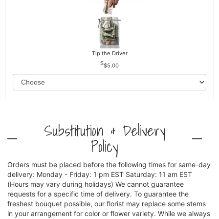
Tip the Driver
$5.00
Substitution & Delivery
Policy
Orders must be placed before the following times for same-day
delivery: Monday - Friday: 1 pm EST Saturday: 11 am EST
(Hours may vary during holidays) We cannot guarantee
requests for a specific time of delivery. To guarantee the
freshest bouquet possible, our florist may replace some stems
in your arrangement for color or flower variety. While we always