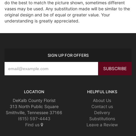
do the best to match the picture shown, sometimes different
vases may be used. Any substitution made will be similar to the
original design and be of equal or greater value. Your
understanding is greatly appreciated.
SIGN UP FOR OFFERS
LOCATION
HELPFUL LINKS
DeKalb County Florist
About Us
313 North Public Square
Contact us
Smithville, Tennessee 37166
Delivery
(615) 597-4443
Substitutions
Find us
Leave a Review