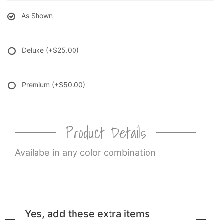
As Shown
Deluxe
(+$25.00)
Premium
(+$50.00)
Product Details
Availabe in any color combination
Yes, add these extra items