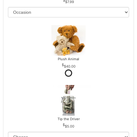
$7.99
Plush Animal
$40.00
Tip the Driver
$5.00