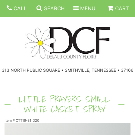
CALL
SEARCH
MENU
CART
ANNIVERSARY
313 NORTH PUBLIC SQUARE • SMITHVILLE, TENNESSEE • 37166
BIRTHDAY
FLORAL SUBSCRIPTIONS
CONGRATULATIONS
BALLOONS
BASKETS
LITTLE PRAYERS SMALL
WHITE CASKET SPRAY
GET WELL
CORPORATE GIFTS
WREATHS
Item #
CTT16-31_D20
JUST BECAUSE
GIFT BASKETS
VASE ARRANGEMENTS