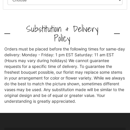
Substitution & Delivery
Policy
Orders must be placed before the following times for same-day
delivery: Monday - Friday: 1 pm EST Saturday: 11 am EST
(Hours may vary during holidays) We cannot guarantee
requests for a specific time of delivery. To guarantee the
freshest bouquet possible, our florist may replace some stems
in your arrangement for color or flower variety. While we always
do the best to match the picture shown, sometimes different
vases may be used. Any substitution made will be similar to the
original design and be of equal or greater value. Your
understanding is greatly appreciated.