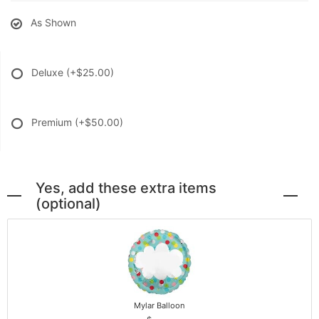
As Shown
Deluxe
(+$25.00)
Premium
(+$50.00)
Yes, add these extra items
(optional)
Mylar Balloon