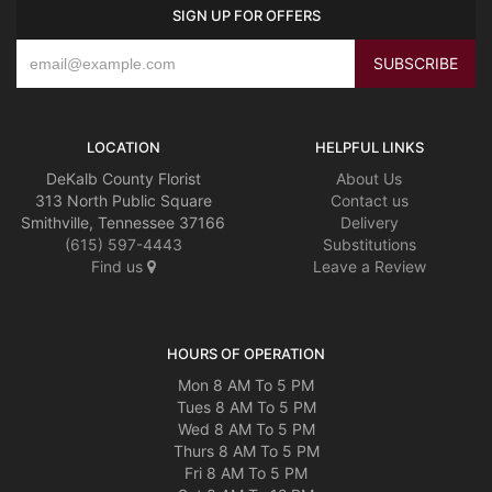
SIGN UP FOR OFFERS
LOCATION
HELPFUL LINKS
DeKalb County Florist
About Us
313 North Public Square
Contact us
Smithville, Tennessee 37166
Delivery
(615) 597-4443
Substitutions
Find us
Leave a Review
HOURS OF OPERATION
Mon 8 AM To 5 PM
Tues 8 AM To 5 PM
Wed 8 AM To 5 PM
Thurs 8 AM To 5 PM
Fri 8 AM To 5 PM