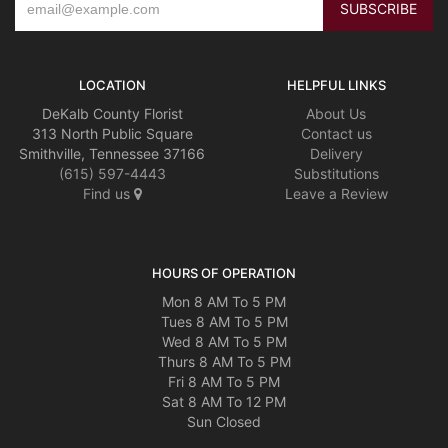
LOCATION
HELPFUL LINKS
DeKalb County Florist
About Us
313 North Public Square
Contact us
Smithville, Tennessee 37166
Delivery
(615) 597-4443
Substitutions
Find us
Leave a Review
HOURS OF OPERATION
Mon 8 AM To 5 PM
Tues 8 AM To 5 PM
Wed 8 AM To 5 PM
Thurs 8 AM To 5 PM
Fri 8 AM To 5 PM
Sat 8 AM To 12 PM
Sun Closed