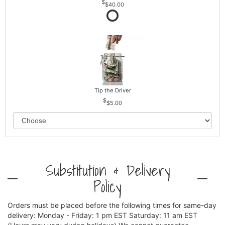
$40.00
Tip the Driver
$5.00
Substitution & Delivery
Policy
Orders must be placed before the following times for same-day
delivery: Monday - Friday: 1 pm EST Saturday: 11 am EST