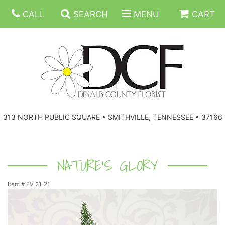
CALL
SEARCH
MENU
CART
ANNIVERSARY
313 NORTH PUBLIC SQUARE • SMITHVILLE, TENNESSEE • 37166
BIRTHDAY
FLORAL SUBSCRIPTIONS
CONGRATULATIONS
BALLOONS
BASKETS
NATURE'S GLORY
Item #
EV 21-21
GET WELL
CORPORATE GIFTS
WREATHS
JUST BECAUSE
GIFT BASKETS
VASE ARRANGEMENTS