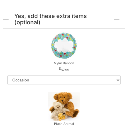
Yes, add these extra items
(optional)
Mylar Balloon
$7.99
Plush Animal