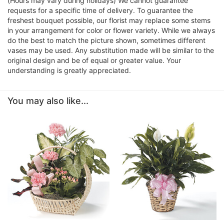
(Hours may vary during holidays) We cannot guarantee
requests for a specific time of delivery. To guarantee the
freshest bouquet possible, our florist may replace some stems
in your arrangement for color or flower variety. While we always
do the best to match the picture shown, sometimes different
vases may be used. Any substitution made will be similar to the
original design and be of equal or greater value. Your
understanding is greatly appreciated.
You may also like...