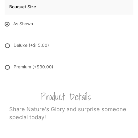
Bouquet Size
As Shown
Deluxe
(+$15.00)
Premium
(+$30.00)
Product Details
Share Nature's Glory and surprise someone
special today!