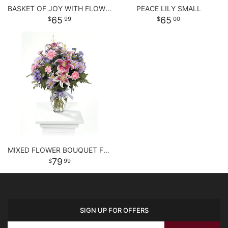
BASKET OF JOY WITH FLOWERS
PEACE LILY SMALL
65
65
99
00
MIXED FLOWER BOUQUET FOR ANY OCCASSION
79
99
SIGN UP FOR OFFERS